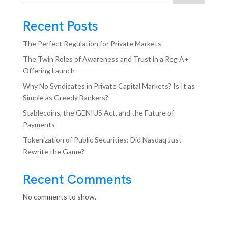
Recent Posts
The Perfect Regulation for Private Markets
The Twin Roles of Awareness and Trust in a Reg A+
Offering Launch
Why No Syndicates in Private Capital Markets? Is It as
Simple as Greedy Bankers?
Stablecoins, the GENIUS Act, and the Future of
Payments
Tokenization of Public Securities: Did Nasdaq Just
Rewrite the Game?
Recent Comments
No comments to show.