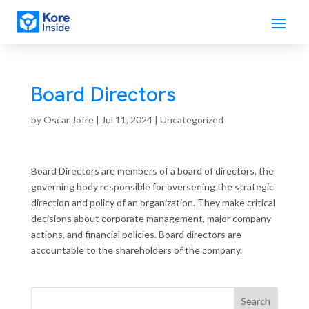
Board Directors
by
Oscar Jofre
|
Jul 11, 2024
| Uncategorized
Board Directors are members of a board of directors, the
governing body responsible for overseeing the strategic
direction and policy of an organization. They make critical
decisions about corporate management, major company
actions, and financial policies. Board directors are
accountable to the shareholders of the company.
Search