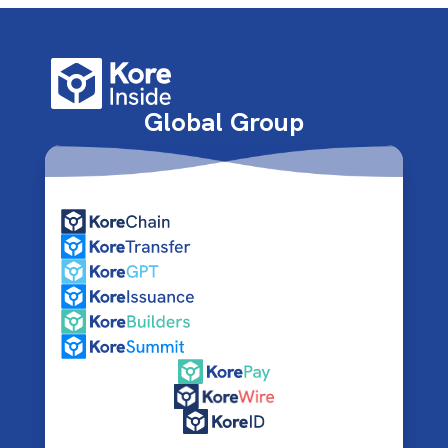
Global Group