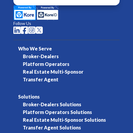
Follow Us




Who We Serve
Broker-Dealers
Platform Operators
Real Estate Multi-Sponsor
Transfer Agent
Solutions
Broker-Dealers Solutions
Platform Operators Solutions
Real Estate Multi-Sponsor Solutions
Transfer Agent Solutions