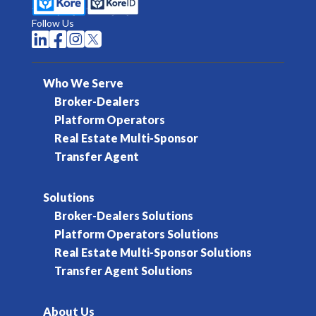
Follow Us




Who We Serve
Broker-Dealers
Platform Operators
Real Estate Multi-Sponsor
Transfer Agent
Solutions
Broker-Dealers Solutions
Platform Operators Solutions
Real Estate Multi-Sponsor Solutions
Transfer Agent Solutions
About Us