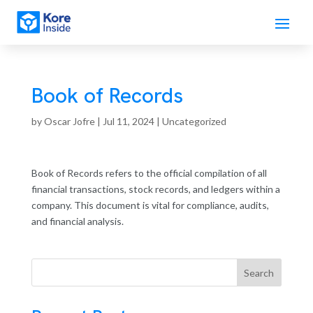
Book of Records
by
Oscar Jofre
|
Jul 11, 2024
| Uncategorized
Book of Records refers to the official compilation of all
financial transactions, stock records, and ledgers within a
company. This document is vital for compliance, audits,
and financial analysis.
Search