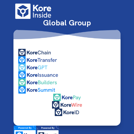
Global Group