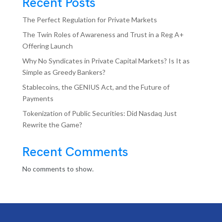
Recent Posts
The Perfect Regulation for Private Markets
The Twin Roles of Awareness and Trust in a Reg A+
Offering Launch
Why No Syndicates in Private Capital Markets? Is It as
Simple as Greedy Bankers?
Stablecoins, the GENIUS Act, and the Future of
Payments
Tokenization of Public Securities: Did Nasdaq Just
Rewrite the Game?
Recent Comments
No comments to show.