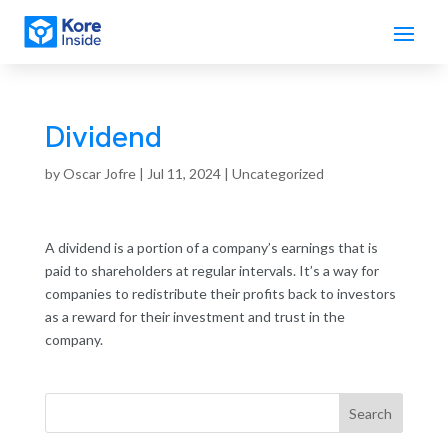
Dividend
by
Oscar Jofre
|
Jul 11, 2024
| Uncategorized
A dividend is a portion of a company’s earnings that is
paid to shareholders at regular intervals. It’s a way for
companies to redistribute their profits back to investors
as a reward for their investment and trust in the
company.
Search