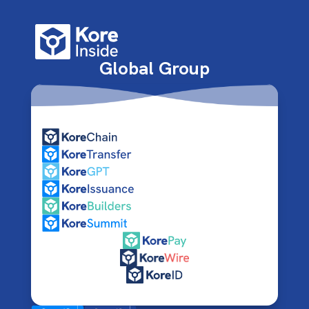
Global Group