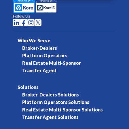
Follow Us




Who We Serve
Broker-Dealers
Platform Operators
Real Estate Multi-Sponsor
Transfer Agent
Solutions
Broker-Dealers Solutions
Platform Operators Solutions
Real Estate Multi-Sponsor Solutions
Transfer Agent Solutions