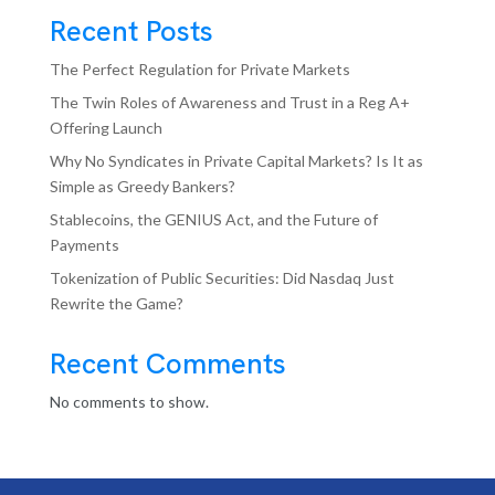
Recent Posts
The Perfect Regulation for Private Markets
The Twin Roles of Awareness and Trust in a Reg A+
Offering Launch
Why No Syndicates in Private Capital Markets? Is It as
Simple as Greedy Bankers?
Stablecoins, the GENIUS Act, and the Future of
Payments
Tokenization of Public Securities: Did Nasdaq Just
Rewrite the Game?
Recent Comments
No comments to show.