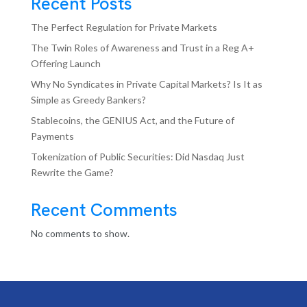
Recent Posts
The Perfect Regulation for Private Markets
The Twin Roles of Awareness and Trust in a Reg A+
Offering Launch
Why No Syndicates in Private Capital Markets? Is It as
Simple as Greedy Bankers?
Stablecoins, the GENIUS Act, and the Future of
Payments
Tokenization of Public Securities: Did Nasdaq Just
Rewrite the Game?
Recent Comments
No comments to show.