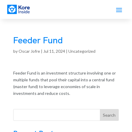
Feeder Fund
by
Oscar Jofre
|
Jul 11, 2024
| Uncategorized
Feeder Fund is an investment structure involving one or
multiple funds that pool their capital into a central fund
(master fund) to leverage economies of scale in
investments and reduce costs.
Search