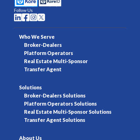
Follow Us




Who We Serve
Broker-Dealers
Platform Operators
Real Estate Multi-Sponsor
Transfer Agent
Solutions
Broker-Dealers Solutions
Platform Operators Solutions
Real Estate Multi-Sponsor Solutions
Transfer Agent Solutions
About Us