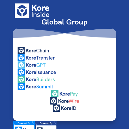
Global Group