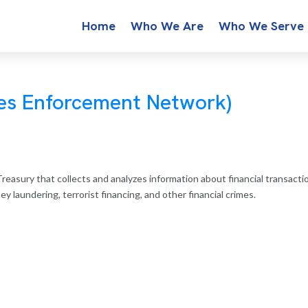
Home
Who We Are
Who We Serve
mes Enforcement Network)
reasury that collects and analyzes information about financial transacti
 laundering, terrorist financing, and other financial crimes.