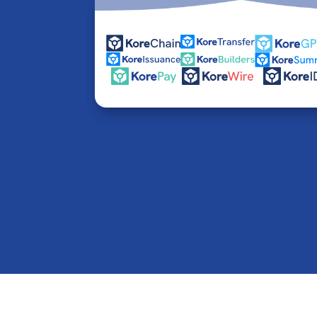
© 2016-2026 Kore Inc & Kore US Inc. All Rights R