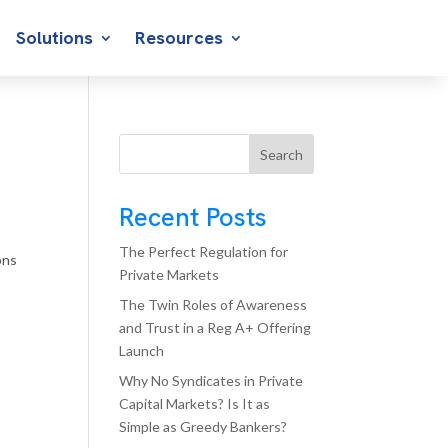
Solutions
Resources
Search
Recent Posts
The Perfect Regulation for
ons
Private Markets
The Twin Roles of Awareness
and Trust in a Reg A+ Offering
Launch
Why No Syndicates in Private
Capital Markets? Is It as
Simple as Greedy Bankers?