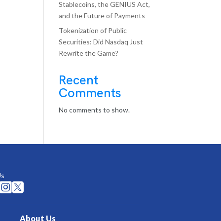
Stablecoins, the GENIUS Act,
and the Future of Payments
Tokenization of Public
Securities: Did Nasdaq Just
Rewrite the Game?
Recent
Comments
No comments to show.
Us


About Us