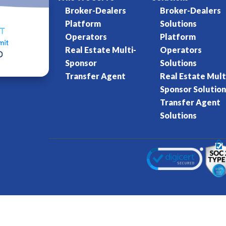
Broker-Dealers
Broker-Dealers
Platform
Solutions
Operators
Platform
Real Estate Multi-
Operators
Sponsor
Solutions
Transfer Agent
Real Estate Mult
Sponsor Solution
Transfer Agent
Solutions
Kore World
Charter of Trust
Terms of Se
eserved.