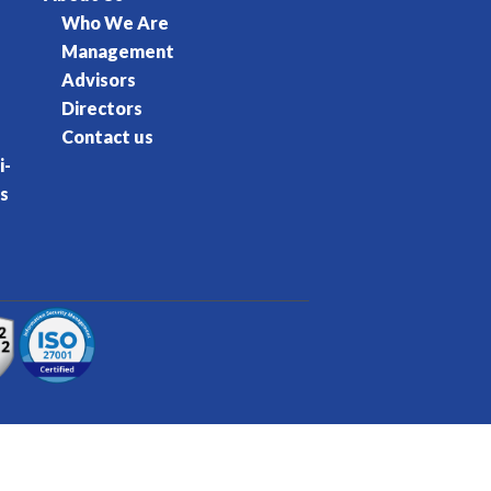
Who We Are
Management
Advisors
Directors
Contact us
i-
s
rvice
Privacy Policy
Cookie Policy