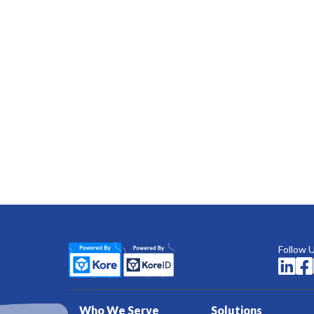
Follow 


Who We Serve
Solutions