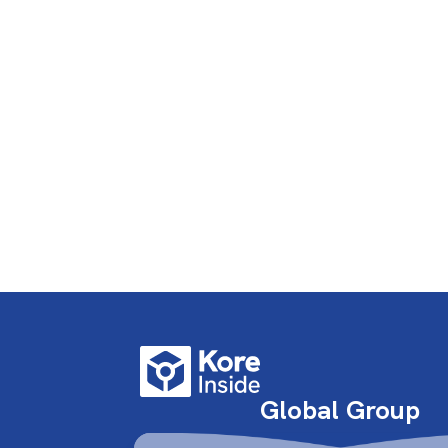
Global Group