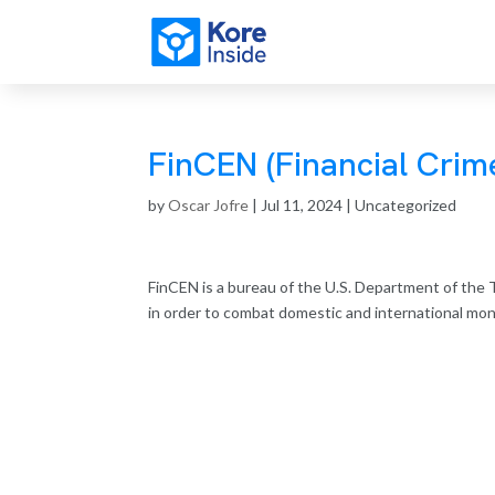
FinCEN (Financial Cri
by
Oscar Jofre
|
Jul 11, 2024
| Uncategorized
FinCEN is a bureau of the U.S. Department of the T
in order to combat domestic and international money