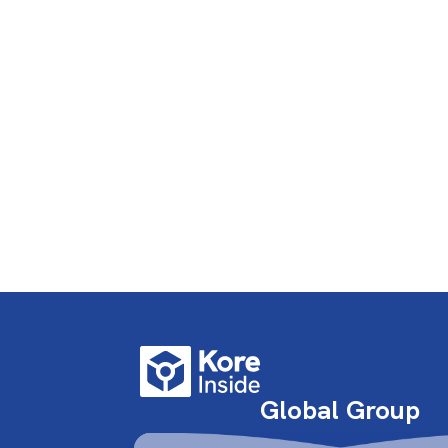
Global Group