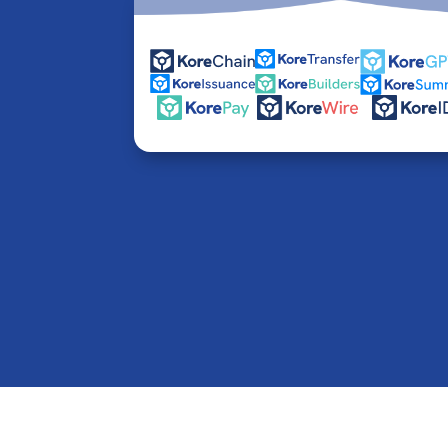
© 2016-2026 Kore Inc & Kore US Inc. All Rights R