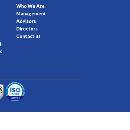
Who We Are
Management
Advisors
Directors
Contact us
i-
s
rvice
Privacy Policy
Cookie Policy