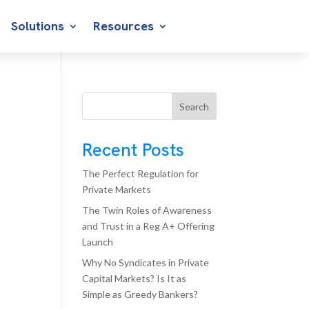
Solutions
Resources
Search
Recent Posts
The Perfect Regulation for
Private Markets
The Twin Roles of Awareness
and Trust in a Reg A+ Offering
Launch
Why No Syndicates in Private
Capital Markets? Is It as
Simple as Greedy Bankers?