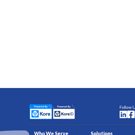
Follow 


Who We Serve
Solutions