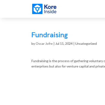
Fundraising
by
Oscar Jofre
|
Jul 11, 2024
| Uncategorized
Fundraising is the process of gathering voluntary 
enterprises but also for venture capital and priva