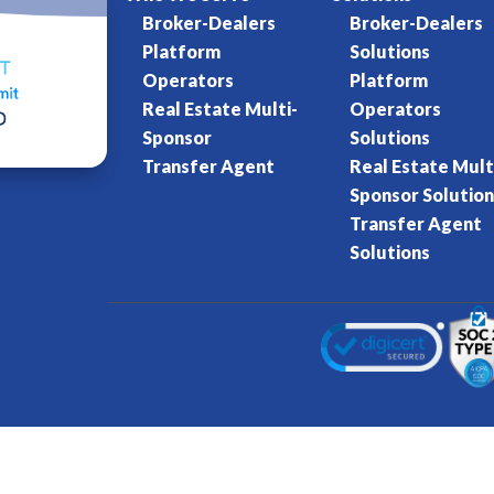
Broker-Dealers
Broker-Dealers
Platform
Solutions
Operators
Platform
Real Estate Multi-
Operators
Sponsor
Solutions
Transfer Agent
Real Estate Mult
Sponsor Solution
Transfer Agent
Solutions
Kore World
Charter of Trust
Terms of Se
eserved.