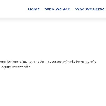
Home
Who We Are
Who We Serve
contributions of money or other resources, primarily for non-profit
te equity investments.