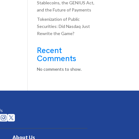
Stablecoins, the GENIUS Act,
and the Future of Payments
Tokenization of Public
Securities: Did Nasdaq Just
Rewrite the Game?
Recent
Comments
No comments to show.
Us


About Us