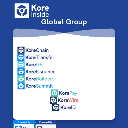
Global Group