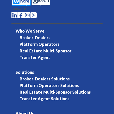
Follow Us




Who We Serve
Broker-Dealers
Platform Operators
Real Estate Multi-Sponsor
Transfer Agent
Solutions
Broker-Dealers Solutions
Platform Operators Solutions
Real Estate Multi-Sponsor Solutions
Transfer Agent Solutions
About Us