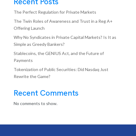
Recent Posts
The Perfect Regulation for Private Markets
The Twin Roles of Awareness and Trust in a Reg A+
Offering Launch
Why No Syndicates in Private Capital Markets? Is It as
Simple as Greedy Bankers?
Stablecoins, the GENIUS Act, and the Future of
Payments
Tokenization of Public Securities: Did Nasdaq Just
Rewrite the Game?
Recent Comments
No comments to show.