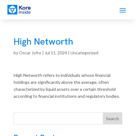
High Networth
by
Oscar Jofre
|
Jul 11, 2024
| Uncategorized
High Networth refers to individuals whose financial
holdings are significantly above the average, often
characterized by liquid assets over a certain threshold
according to financial institutions and regulatory bodies.
Search