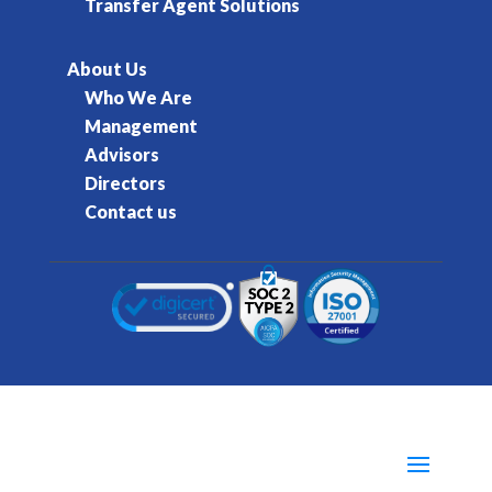
Transfer Agent Solutions
About Us
Who We Are
Management
Advisors
Directors
Contact us
© 2016-2026 Kore Inc & Kore US Inc. All Rights
Reserved.