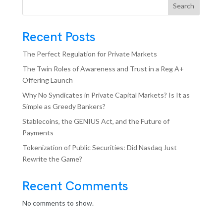
Search
Recent Posts
The Perfect Regulation for Private Markets
The Twin Roles of Awareness and Trust in a Reg A+
Offering Launch
Why No Syndicates in Private Capital Markets? Is It as
Simple as Greedy Bankers?
Stablecoins, the GENIUS Act, and the Future of
Payments
Tokenization of Public Securities: Did Nasdaq Just
Rewrite the Game?
Recent Comments
No comments to show.