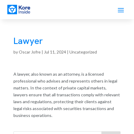
Lawyer
by
Oscar Jofre
|
Jul 11, 2024
| Uncategorized
A lawyer, also known as an attorney, is a licensed
professional who advises and represents others in legal
matters. In the context of private capital markets,
lawyers ensure that all transactions comply with relevant
laws and regulations, protecting their clients against
legal risks associated with securities transactions and
business operations.