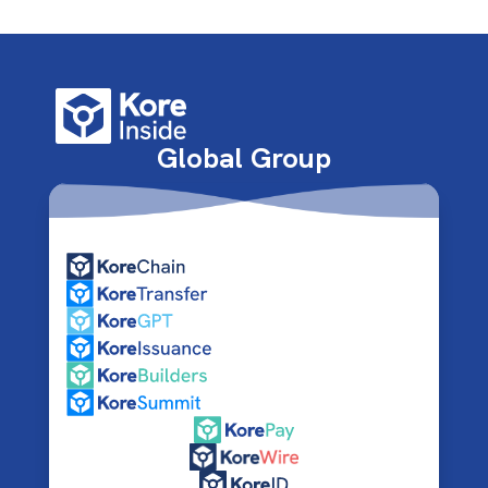
Global Group