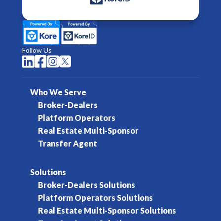
Follow Us




Who We Serve
Broker-Dealers
Platform Operators
Real Estate Multi-Sponsor
Transfer Agent
Solutions
Broker-Dealers Solutions
Platform Operators Solutions
Real Estate Multi-Sponsor Solutions