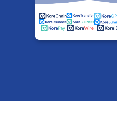
© 2016-2026 Kore Inc & Kore US Inc. All Rights R