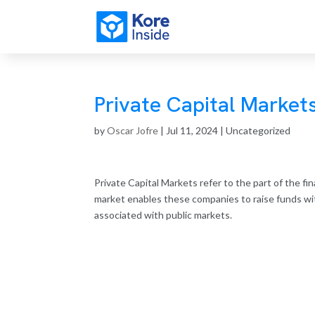
Private Capital Market
by
Oscar Jofre
|
Jul 11, 2024
| Uncategorized
Private Capital Markets refer to the part of the fi
market enables these companies to raise funds wit
associated with public markets.