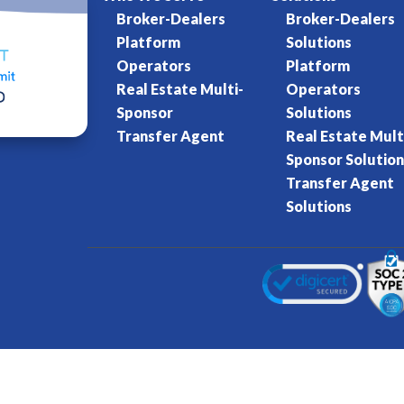
Broker-Dealers
Broker-Dealers
Platform
Solutions
Operators
Platform
Real Estate Multi-
Operators
Sponsor
Solutions
Transfer Agent
Real Estate Mult
Sponsor Solution
Transfer Agent
Solutions
Kore World
Charter of Trust
Terms of Se
eserved.