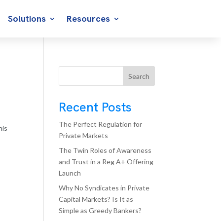
Solutions
Resources
Search
Recent Posts
The Perfect Regulation for
his
Private Markets
The Twin Roles of Awareness
and Trust in a Reg A+ Offering
Launch
Why No Syndicates in Private
Capital Markets? Is It as
Simple as Greedy Bankers?