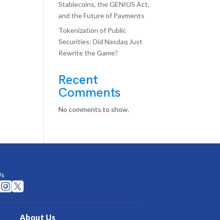
Stablecoins, the GENIUS Act,
and the Future of Payments
Tokenization of Public
Securities: Did Nasdaq Just
Rewrite the Game?
Recent
Comments
No comments to show.
Us


About Us