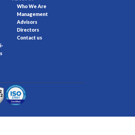
Who We Are
Management
Advisors
Directors
Contact us
i-
s
rvice
Privacy Policy
Cookie Policy