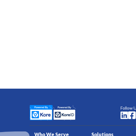
Follow 


Who We Serve
Solutions