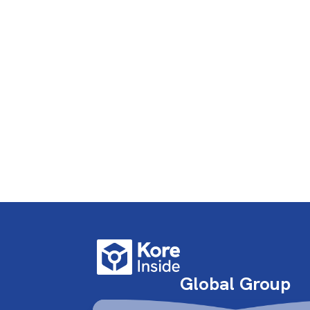
Global Group