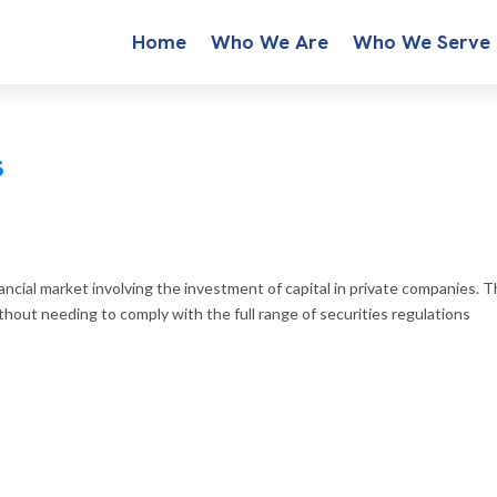
Home
Who We Are
Who We Serve
s
nancial market involving the investment of capital in private companies. T
hout needing to comply with the full range of securities regulations