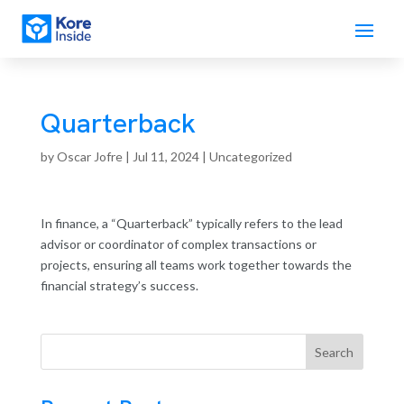
Quarterback
by
Oscar Jofre
|
Jul 11, 2024
| Uncategorized
In finance, a “Quarterback” typically refers to the lead
advisor or coordinator of complex transactions or
projects, ensuring all teams work together towards the
financial strategy’s success.
Search