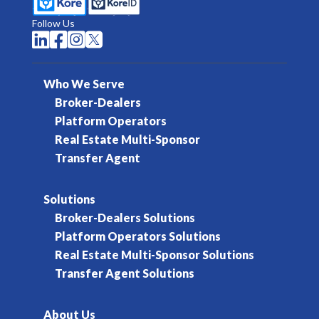
Follow Us




Who We Serve
Broker-Dealers
Platform Operators
Real Estate Multi-Sponsor
Transfer Agent
Solutions
Broker-Dealers Solutions
Platform Operators Solutions
Real Estate Multi-Sponsor Solutions
Transfer Agent Solutions
About Us