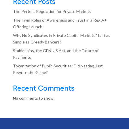
Recent Posts
The Perfect Regulation for Private Markets
The Twin Roles of Awareness and Trust in a Reg A+
Offering Launch
Why No Syndicates in Private Capital Markets? Is It as
Simple as Greedy Bankers?
Stablecoins, the GENIUS Act, and the Future of
Payments
Tokenization of Public Securities: Did Nasdaq Just
Rewrite the Game?
Recent Comments
No comments to show.