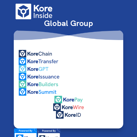
Global Group