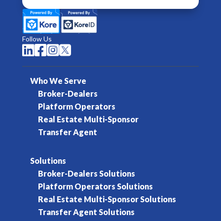
Follow Us




Who We Serve
Broker-Dealers
Platform Operators
Real Estate Multi-Sponsor
Transfer Agent
Solutions
Broker-Dealers Solutions
Platform Operators Solutions
Real Estate Multi-Sponsor Solutions
Transfer Agent Solutions