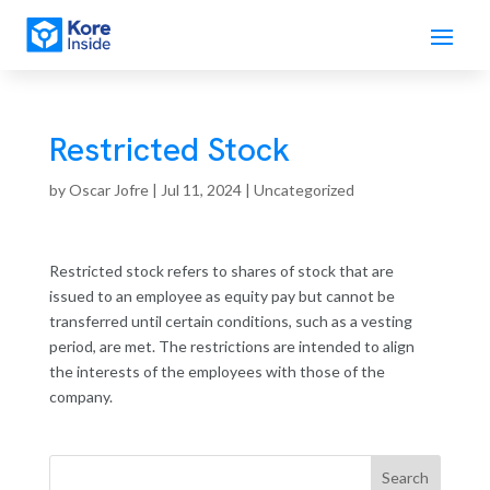
Restricted Stock
by
Oscar Jofre
|
Jul 11, 2024
| Uncategorized
Restricted stock refers to shares of stock that are
issued to an employee as equity pay but cannot be
transferred until certain conditions, such as a vesting
period, are met. The restrictions are intended to align
the interests of the employees with those of the
company.
Search