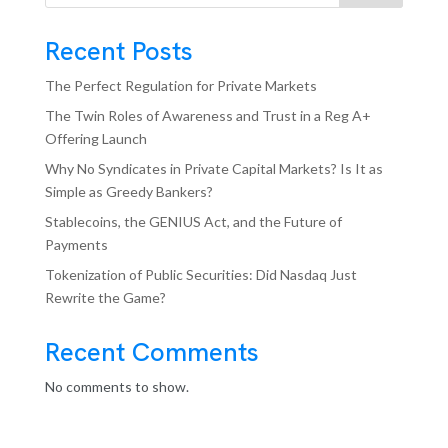
Recent Posts
The Perfect Regulation for Private Markets
The Twin Roles of Awareness and Trust in a Reg A+
Offering Launch
Why No Syndicates in Private Capital Markets? Is It as
Simple as Greedy Bankers?
Stablecoins, the GENIUS Act, and the Future of
Payments
Tokenization of Public Securities: Did Nasdaq Just
Rewrite the Game?
Recent Comments
No comments to show.