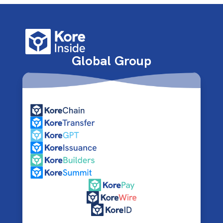
Global Group