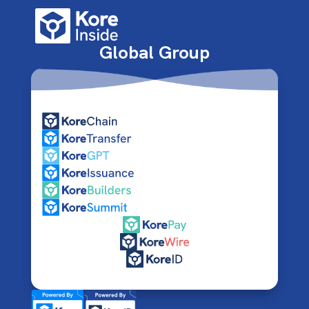
Global Group