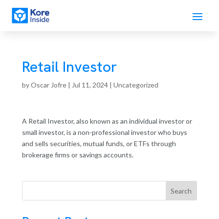
Retail Investor
by
Oscar Jofre
|
Jul 11, 2024
| Uncategorized
A Retail Investor, also known as an individual investor or
small investor, is a non-professional investor who buys
and sells securities, mutual funds, or ETFs through
brokerage firms or savings accounts.
Search