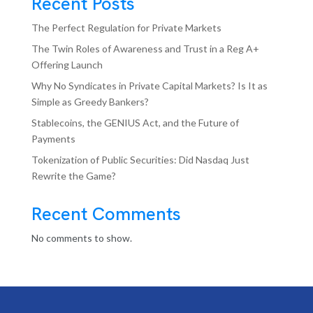
Recent Posts
The Perfect Regulation for Private Markets
The Twin Roles of Awareness and Trust in a Reg A+
Offering Launch
Why No Syndicates in Private Capital Markets? Is It as
Simple as Greedy Bankers?
Stablecoins, the GENIUS Act, and the Future of
Payments
Tokenization of Public Securities: Did Nasdaq Just
Rewrite the Game?
Recent Comments
No comments to show.