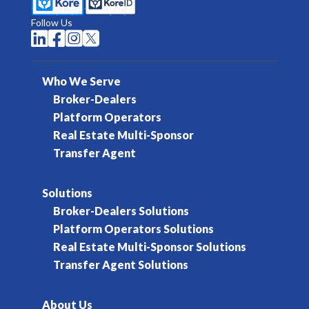
Follow Us




Who We Serve
Broker-Dealers
Platform Operators
Real Estate Multi-Sponsor
Transfer Agent
Solutions
Broker-Dealers Solutions
Platform Operators Solutions
Real Estate Multi-Sponsor Solutions
Transfer Agent Solutions
About Us