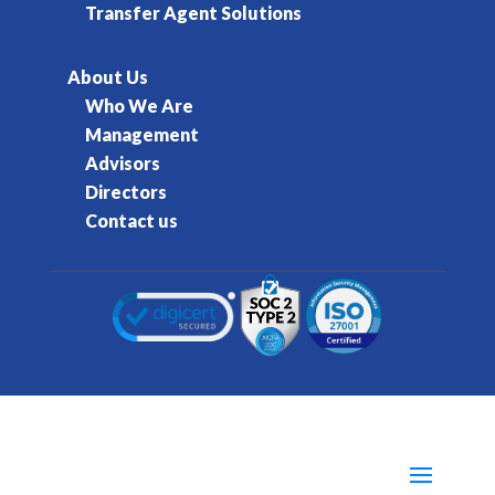
Transfer Agent Solutions
About Us
Who We Are
Management
Advisors
Directors
Contact us
© 2016-2026 Kore Inc & Kore US Inc. All Rights
Reserved.