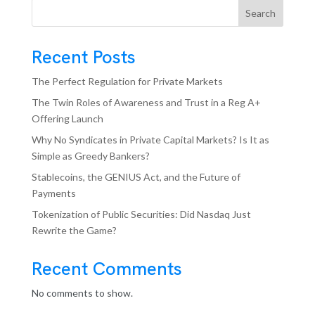
Search
Recent Posts
The Perfect Regulation for Private Markets
The Twin Roles of Awareness and Trust in a Reg A+
Offering Launch
Why No Syndicates in Private Capital Markets? Is It as
Simple as Greedy Bankers?
Stablecoins, the GENIUS Act, and the Future of
Payments
Tokenization of Public Securities: Did Nasdaq Just
Rewrite the Game?
Recent Comments
No comments to show.