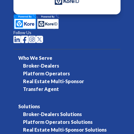
Follow Us




Who We Serve
Broker-Dealers
Platform Operators
Real Estate Multi-Sponsor
Transfer Agent
Solutions
Broker-Dealers Solutions
Platform Operators Solutions
Real Estate Multi-Sponsor Solutions