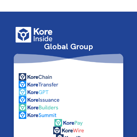
Global Group