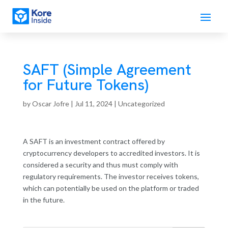
SAFT (Simple Agreement
for Future Tokens)
by
Oscar Jofre
|
Jul 11, 2024
| Uncategorized
A SAFT is an investment contract offered by
cryptocurrency developers to accredited investors. It is
considered a security and thus must comply with
regulatory requirements. The investor receives tokens,
which can potentially be used on the platform or traded
in the future.