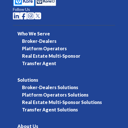
Follow Us




Who We Serve
Broker-Dealers
Platform Operators
Real Estate Multi-Sponsor
Transfer Agent
Solutions
Broker-Dealers Solutions
Platform Operators Solutions
Real Estate Multi-Sponsor Solutions
Transfer Agent Solutions
About Us