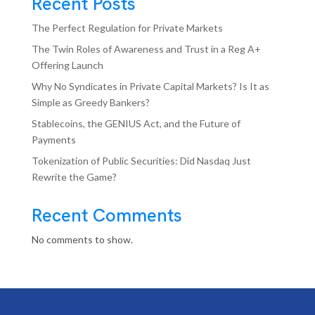
Recent Posts
The Perfect Regulation for Private Markets
The Twin Roles of Awareness and Trust in a Reg A+
Offering Launch
Why No Syndicates in Private Capital Markets? Is It as
Simple as Greedy Bankers?
Stablecoins, the GENIUS Act, and the Future of
Payments
Tokenization of Public Securities: Did Nasdaq Just
Rewrite the Game?
Recent Comments
No comments to show.