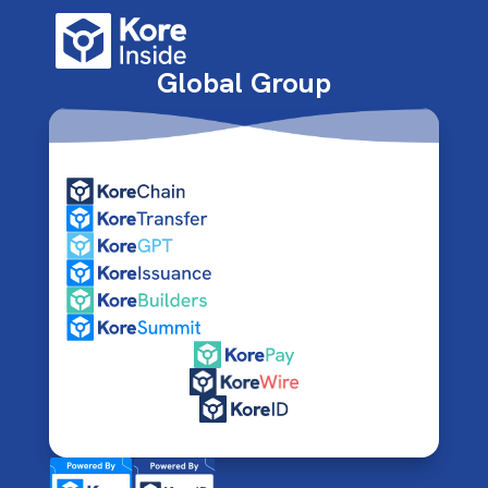
Global Group