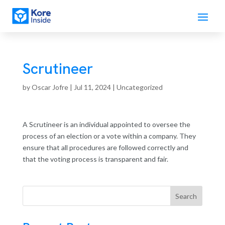
Scrutineer
by
Oscar Jofre
|
Jul 11, 2024
| Uncategorized
A Scrutineer is an individual appointed to oversee the
process of an election or a vote within a company. They
ensure that all procedures are followed correctly and
that the voting process is transparent and fair.
Search