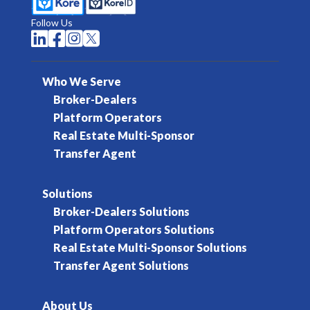
Follow Us




Who We Serve
Broker-Dealers
Platform Operators
Real Estate Multi-Sponsor
Transfer Agent
Solutions
Broker-Dealers Solutions
Platform Operators Solutions
Real Estate Multi-Sponsor Solutions
Transfer Agent Solutions
About Us