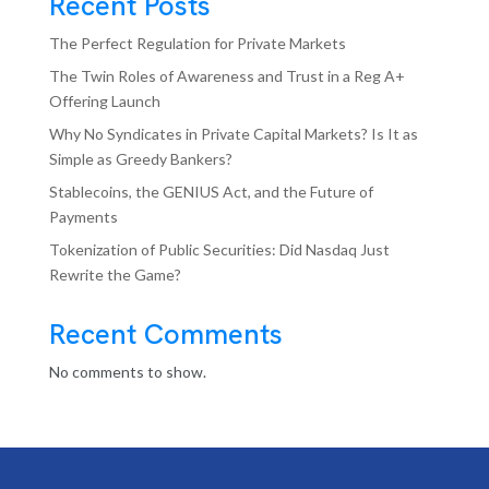
Recent Posts
The Perfect Regulation for Private Markets
The Twin Roles of Awareness and Trust in a Reg A+
Offering Launch
Why No Syndicates in Private Capital Markets? Is It as
Simple as Greedy Bankers?
Stablecoins, the GENIUS Act, and the Future of
Payments
Tokenization of Public Securities: Did Nasdaq Just
Rewrite the Game?
Recent Comments
No comments to show.