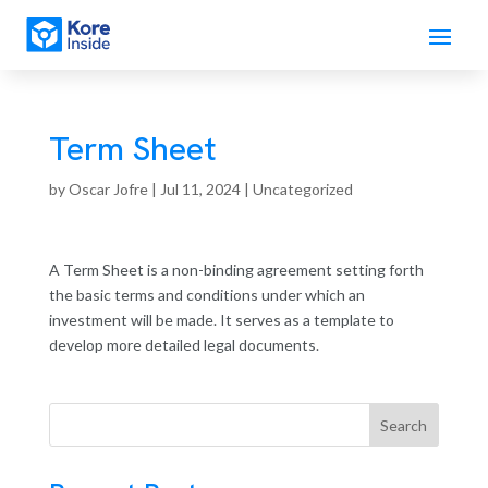
Term Sheet
by
Oscar Jofre
|
Jul 11, 2024
| Uncategorized
A Term Sheet is a non-binding agreement setting forth
the basic terms and conditions under which an
investment will be made. It serves as a template to
develop more detailed legal documents.
Search