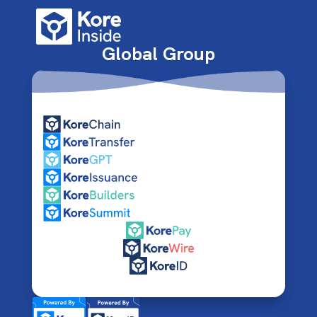
Global Group