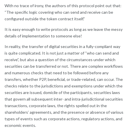
With no trace of irony, the authors of this protocol point out that:
“The specific logic covering who can send and receive can be
configured outside the token contract itself.”
It is easy enough to write protocols as long as we leave the messy
details of implementation to someone else!
In reality, the transfer of digital securities in a fully-compliant way
is quite complicated. It is not just a matter of “who can send and
receive”, but also a question of the circumstances under which
securities can be transferred or not. There are complex workflows
and numerous checks that need to be followed before any
transfers, whether P2P, beneficial, or trade-related, can occur. The
checks relate to the jurisdictions and exemptions under which the
securities are issued, domicile of the participants, securities laws
that govern all subsequent inter- and intra-jurisdictional securities
transactions, corporate laws, the rights spelled out in the
shareholders’ agreements, and the presence or absence of various
types of events such as corporate actions, regulatory actions, and
economic events.