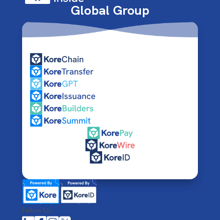
Global Group
Follow Us