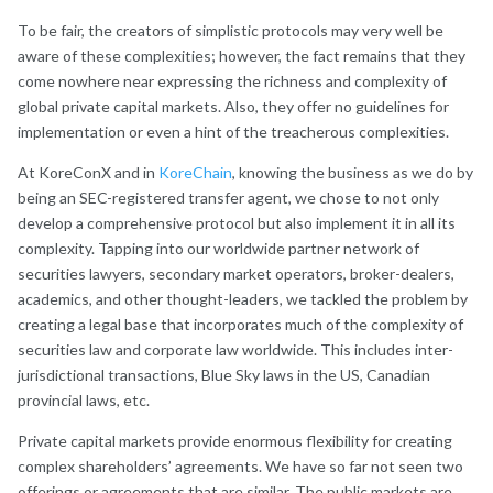
To be fair, the creators of simplistic protocols may very well be
aware of these complexities; however, the fact remains that they
come nowhere near expressing the richness and complexity of
global private capital markets. Also, they offer no guidelines for
implementation or even a hint of the treacherous complexities.
At KoreConX and in
KoreChain
, knowing the business as we do by
being an SEC-registered transfer agent, we chose to not only
develop a comprehensive protocol but also implement it in all its
complexity. Tapping into our worldwide partner network of
securities lawyers, secondary market operators, broker-dealers,
academics, and other thought-leaders, we tackled the problem by
creating a legal base that incorporates much of the complexity of
securities law and corporate law worldwide. This includes inter-
jurisdictional transactions, Blue Sky laws in the US, Canadian
provincial laws, etc.
Private capital markets provide enormous flexibility for creating
complex shareholders’ agreements. We have so far not seen two
offerings or agreements that are similar. The public markets are