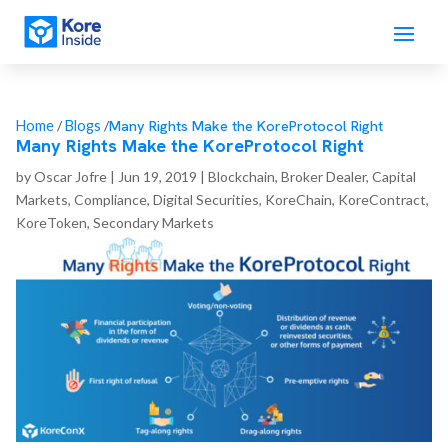
Many Rights Make the KoreProtocol Right
Home
/
Blogs
/
Many Rights Make the KoreProtocol Right
by
Oscar Jofre
|
Jun 19, 2019
|
Blockchain
,
Broker Dealer
,
Capital
Markets
,
Compliance
,
Digital Securities
,
KoreChain
,
KoreContract
,
KoreToken
,
Secondary Markets