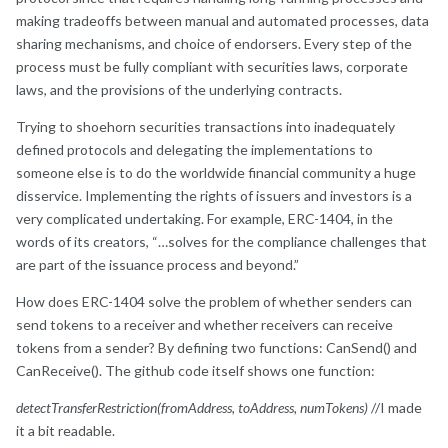
making tradeoffs between manual and automated processes, data
sharing mechanisms, and choice of endorsers. Every step of the
process must be fully compliant with securities laws, corporate
laws, and the provisions of the underlying contracts.
Trying to shoehorn securities transactions into inadequately
defined protocols and delegating the implementations to
someone else is to do the worldwide financial community a huge
disservice. Implementing the rights of issuers and investors is a
very complicated undertaking. For example, ERC-1404, in the
words of its creators, “…solves for the compliance challenges that
are part of the issuance process and beyond.”
How does ERC-1404 solve the problem of whether senders can
send tokens to a receiver and whether receivers can receive
tokens from a sender? By defining two functions: CanSend() and
CanReceive(). The github code itself shows one function:
detectTransferRestriction(fromAddress, toAddress, numTokens)
//I made
it a bit readable.