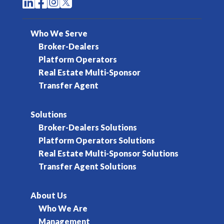




Who We Serve
Broker-Dealers
Platform Operators
Real Estate Multi-Sponsor
Transfer Agent
Solutions
Broker-Dealers Solutions
Platform Operators Solutions
Real Estate Multi-Sponsor Solutions
Transfer Agent Solutions
About Us
Who We Are
Management