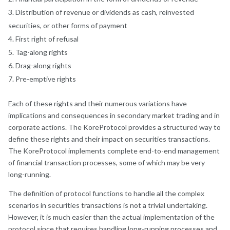
Distribution of revenue or dividends as cash, reinvested
securities, or other forms of payment
First right of refusal
Tag-along rights
Drag-along rights
Pre-emptive rights
Each of these rights and their numerous variations have
implications and consequences in secondary market trading and in
corporate actions. The KoreProtocol provides a structured way to
define these rights and their impact on securities transactions.
The KoreProtocol implements complete end-to-end management
of financial transaction processes, some of which may be very
long-running.
The definition of protocol functions to handle all the complex
scenarios in securities transactions is not a trivial undertaking.
However, it is much easier than the actual implementation of the
protocol since that requires handling long-running processes and