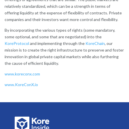
relatively standardized, which can be a strength in terms of
offering liquidity at the expense of flexibility of contracts. Private
companies and their investors want more control and flexibility.
By incorporating the various types of rights (some mandatory,
some optional, and some that are negotiated) into the
KoreProtocol
and implementing through the
KoreChain
, our
mission is to create the right infrastructure to preserve and foster
innovation in global private capital markets while also furthering
the cause of efficient liquidity.
www.koreconx.com
www.KoreConX.io