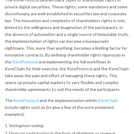
private digital securities. These rights, some mandatory and some
discretionary, are well-established in securities law and corporate
law. The innovation and complexity of shareholders rights is only
limited by the willingness and imagination of the participants. In
the absence of automation and a single source of immutable truth,
the implementation of rights can become a bureaucratic
nightmare. This, more than anything, becomes a limiting factor for
innovative contracts. By defining shareholder rights rigorously in
the
KoreProtocol
and implementing the full workflows in
KoreChain for their exercise, the KoreProtocol and the KoreChain
take away the pain and effort of managing these rights. This
opens up private capital markets to very flexible and complex
shareholder agreements to suit the needs of the participants.
The
KoreProtocol
and the implementation within
KoreChain
include rights such as (to give a few of the more prominent
examples):
Voting/non-voting
Financial participation in the form of dividends or revenue