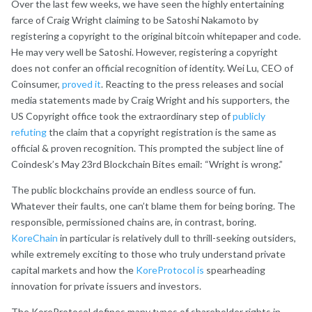
Over the last few weeks, we have seen the highly entertaining
farce of Craig Wright claiming to be Satoshi Nakamoto by
registering a copyright to the original bitcoin whitepaper and code.
He may very well be Satoshi. However, registering a copyright
does not confer an official recognition of identity. Wei Lu, CEO of
Coinsumer,
proved it
. Reacting to the press releases and social
media statements made by Craig Wright and his supporters, the
US Copyright office took the extraordinary step of
publicly
refuting
the claim that a copyright registration is the same as
official & proven recognition. This prompted the subject line of
Coindesk’s May 23rd Blockchain Bites email: “Wright is wrong.”
The public blockchains provide an endless source of fun.
Whatever their faults, one can’t blame them for being boring. The
responsible, permissioned chains are, in contrast, boring.
KoreChain
in particular is relatively dull to thrill-seeking outsiders,
while extremely exciting to those who truly understand private
capital markets and how the
KoreProtocol is
spearheading
innovation for private issuers and investors.
The KoreProtocol defines many types of shareholder rights in