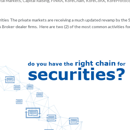
tal Markets
,
Capital Raising
,
FINRA
,
KoreChain
,
KoreConX
,
KoreProtoco
ities The private markets are receiving a much updated revamp by the
 Broker-dealer firms. Here are two (2) of the most common activities fo