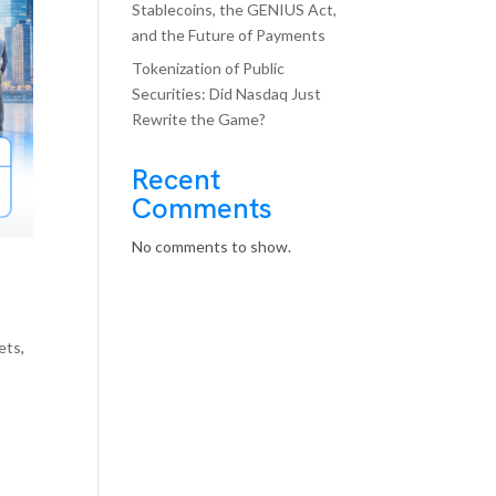
Stablecoins, the GENIUS Act,
and the Future of Payments
Tokenization of Public
Securities: Did Nasdaq Just
Rewrite the Game?
Recent
Comments
No comments to show.
kets
,