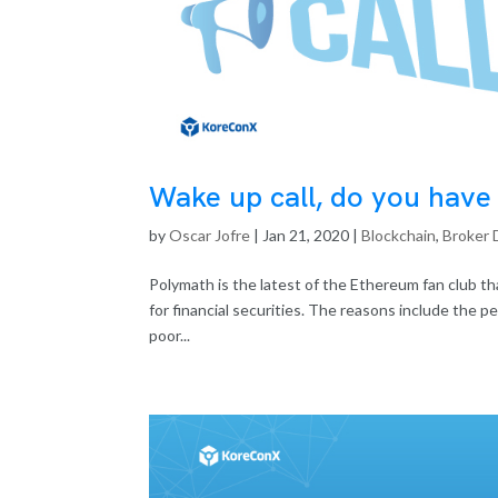
Wake up call, do you have t
by
Oscar Jofre
|
Jan 21, 2020
|
Blockchain
,
Broker 
Polymath is the latest of the Ethereum fan club th
for financial securities. The reasons include the p
poor...