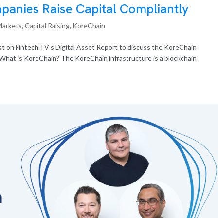
anies Raise Capital Compliantly
Markets
,
Capital Raising
,
KoreChain
 on Fintech.TV’s Digital Asset Report to discuss the KoreChain
 What is KoreChain? The KoreChain infrastructure is a blockchain