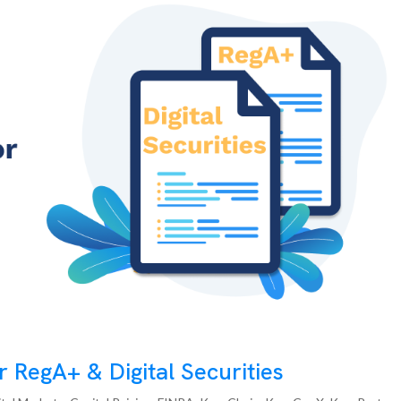
 RegA+ & Digital Securities