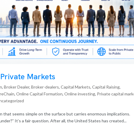
 Private Markets
in
,
Broker Dealer
,
Broker-dealers
,
Capital Markets
,
Capital Raising
,
reChain
,
Online Capital Formation
,
Online investing
,
Private capital mar
ncategorized
n that seems simple on the surface but carries enormous implications.
nder?” It’s a fair question. After all, the United States has created...