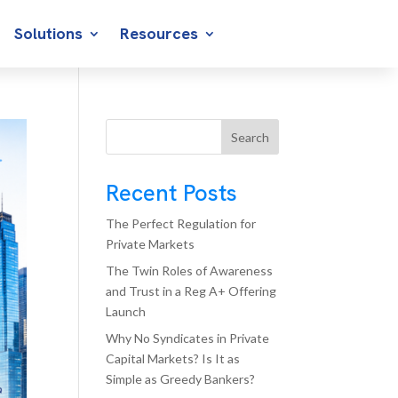
Solutions
Resources
Search
Recent Posts
The Perfect Regulation for
Private Markets
The Twin Roles of Awareness
and Trust in a Reg A+ Offering
Launch
Why No Syndicates in Private
Capital Markets? Is It as
Simple as Greedy Bankers?