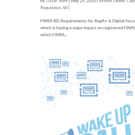
by
Oscar Jofre
|
May 25, 2020
|
Broker Dealer
,
Capi
Regulation
,
SEC
FINRA BD Requirements for RegA+ & Digital Secur
which is having a major impact on registered FINRA
which FINRA...