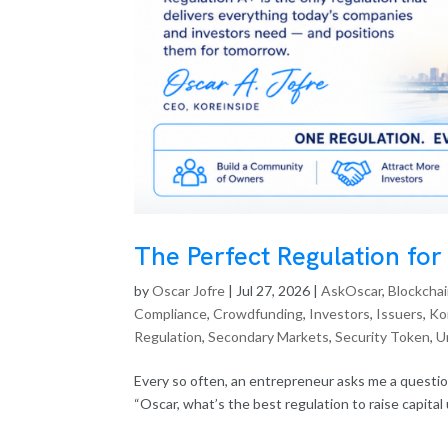
The Perfect Regulation for
by
Oscar Jofre
|
Jul 27, 2026
|
AskOscar
,
Blockcha
Compliance
,
Crowdfunding
,
Investors
,
Issuers
,
Ko
Regulation
,
Secondary Markets
,
Security Token
,
U
Every so often, an entrepreneur asks me a questio
“Oscar, what’s the best regulation to raise capital u