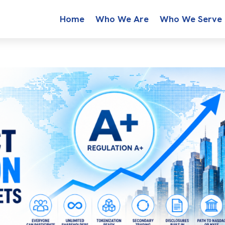
Home
Who We Are
Who We Serve