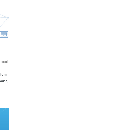
tocol
tform
ment,