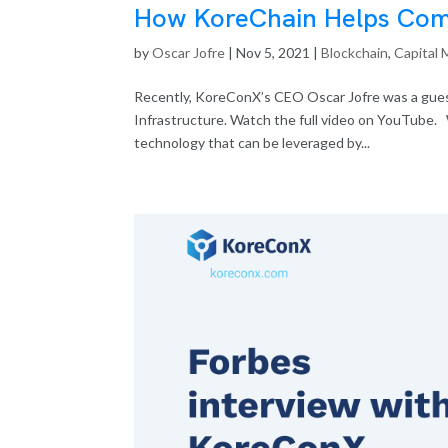
How KoreChain Helps Comp
by
Oscar Jofre
|
Nov 5, 2021
|
Blockchain
,
Capital 
Recently, KoreConX’s CEO Oscar Jofre was a guest
Infrastructure. Watch the full video on YouTube.
technology that can be leveraged by...