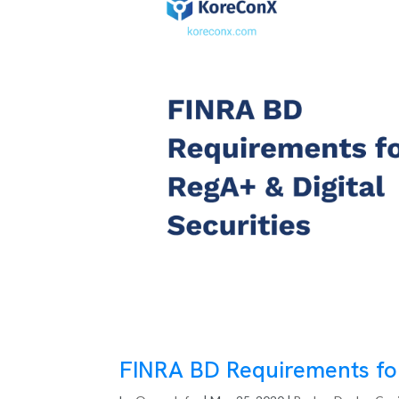
FINRA BD Requirements for