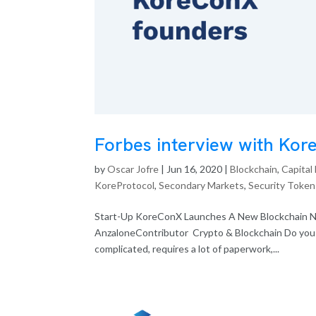
Forbes interview with Ko
by
Oscar Jofre
|
Jun 16, 2020
|
Blockchain
,
Capital
KoreProtocol
,
Secondary Markets
,
Security Token
Start-Up KoreConX Launches A New Blockchain N
AnzaloneContributor Crypto & Blockchain Do you k
complicated, requires a lot of paperwork,...