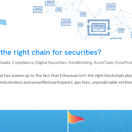
he right chain for securities?
Dealer
,
Compliance
,
Digital Securities
,
KoreBriefing
,
KoreChain
,
KorePro
at has woken up to the fact that Ethereum isn’t the right blockchain pla
ermissionless and unverified participants, gas fees, unpredictable settle