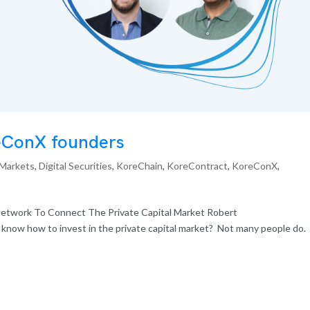
reConX founders
 Markets
,
Digital Securities
,
KoreChain
,
KoreContract
,
KoreConX
,
etwork To Connect The Private Capital Market Robert
now how to invest in the private capital market? Not many people do. I