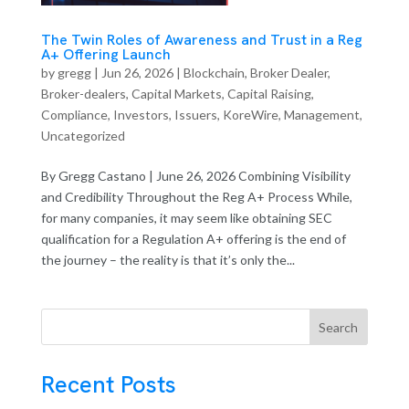
The Twin Roles of Awareness and Trust in a Reg
A+ Offering Launch
by
gregg
|
Jun 26, 2026
|
Blockchain
,
Broker Dealer
,
Broker-dealers
,
Capital Markets
,
Capital Raising
,
Compliance
,
Investors
,
Issuers
,
KoreWire
,
Management
,
Uncategorized
By Gregg Castano | June 26, 2026 Combining Visibility
and Credibility Throughout the Reg A+ Process While,
for many companies, it may seem like obtaining SEC
qualification for a Regulation A+ offering is the end of
the journey – the reality is that it’s only the...
Search
Recent Posts