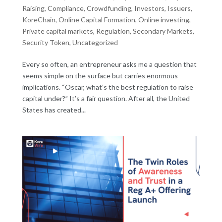
Raising
,
Compliance
,
Crowdfunding
,
Investors
,
Issuers
,
KoreChain
,
Online Capital Formation
,
Online investing
,
Private capital markets
,
Regulation
,
Secondary Markets
,
Security Token
,
Uncategorized
Every so often, an entrepreneur asks me a question that
seems simple on the surface but carries enormous
implications. “Oscar, what’s the best regulation to raise
capital under?” It’s a fair question. After all, the United
States has created...