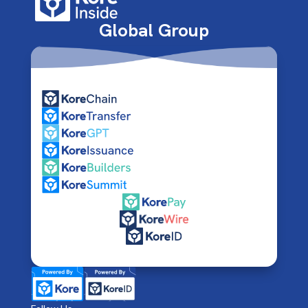
Global Group