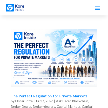
The Perfect Regulation for Private Markets
by
Oscar Jofre
|
Jul 27, 2026
|
AskOscar
,
Blockchain
,
Broker Dealer
,
Broker-dealers
,
Capital Markets
,
Capital