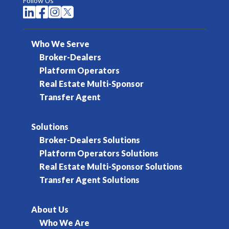
Follow Us




Who We Serve
Broker-Dealers
Platform Operators
Real Estate Multi-Sponsor
Transfer Agent
Solutions
Broker-Dealers Solutions
Platform Operators Solutions
Real Estate Multi-Sponsor Solutions
Transfer Agent Solutions
About Us
Who We Are