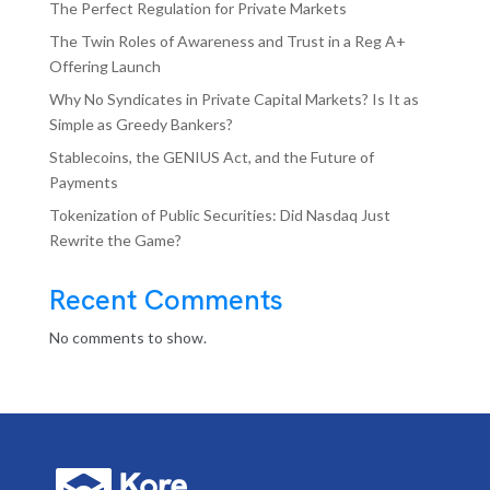
The Perfect Regulation for Private Markets
The Twin Roles of Awareness and Trust in a Reg A+
Offering Launch
Why No Syndicates in Private Capital Markets? Is It as
Simple as Greedy Bankers?
Stablecoins, the GENIUS Act, and the Future of
Payments
Tokenization of Public Securities: Did Nasdaq Just
Rewrite the Game?
Recent Comments
No comments to show.