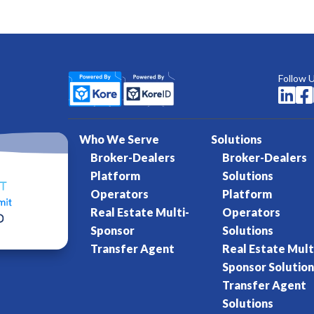
Follow 


Who We Serve
Solutions
Broker-Dealers
Broker-Dealers
Platform
Solutions
Operators
Platform
Real Estate Multi-
Operators
Sponsor
Solutions
Transfer Agent
Real Estate Mult
Sponsor Solution
Transfer Agent
Solutions