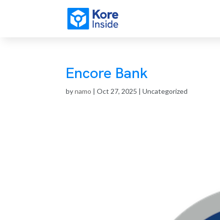
Encore Bank
by
namo
|
Oct 27, 2025
| Uncategorized