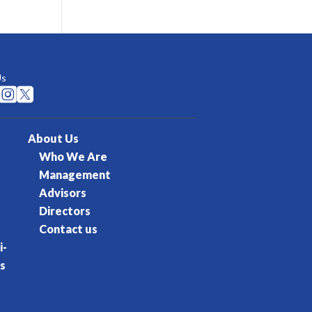
Us


About Us
Who We Are
Management
Advisors
Directors
Contact us
i-
s