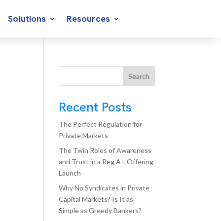
Solutions
Resources
Search
Recent Posts
The Perfect Regulation for
Private Markets
The Twin Roles of Awareness
and Trust in a Reg A+ Offering
Launch
Why No Syndicates in Private
Capital Markets? Is It as
Simple as Greedy Bankers?