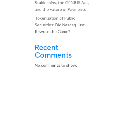
Stablecoins, the GENIUS Act,
and the Future of Payments
Tokenization of Public
Securities: Did Nasdaq Just
Rewrite the Game?
Recent
Comments
No comments to show.