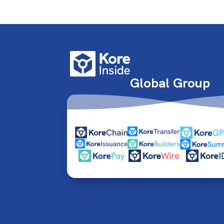
Global Group