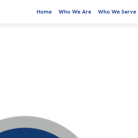
Home
Who We Are
Who We Serve