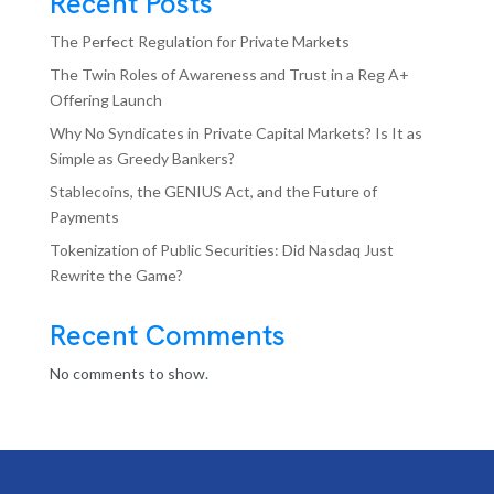
Recent Posts
The Perfect Regulation for Private Markets
The Twin Roles of Awareness and Trust in a Reg A+
Offering Launch
Why No Syndicates in Private Capital Markets? Is It as
Simple as Greedy Bankers?
Stablecoins, the GENIUS Act, and the Future of
Payments
Tokenization of Public Securities: Did Nasdaq Just
Rewrite the Game?
Recent Comments
No comments to show.