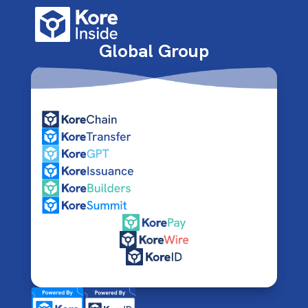
Global Group