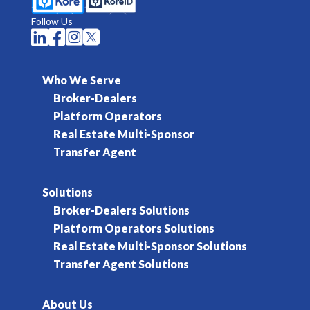
Follow Us




Who We Serve
Broker-Dealers
Platform Operators
Real Estate Multi-Sponsor
Transfer Agent
Solutions
Broker-Dealers Solutions
Platform Operators Solutions
Real Estate Multi-Sponsor Solutions
Transfer Agent Solutions
About Us