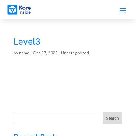
Level3
by
namo
|
Oct 27, 2025
| Uncategorized
Search