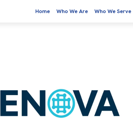
Home
Who We Are
Who We Serve