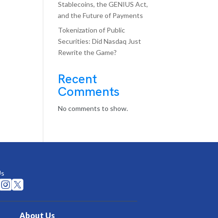
Stablecoins, the GENIUS Act,
and the Future of Payments
Tokenization of Public
Securities: Did Nasdaq Just
Rewrite the Game?
Recent
Comments
No comments to show.
Us


About Us