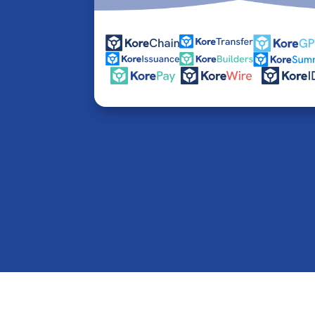
© 2016-2026 Kore Inc & Kore US Inc. All Rights R