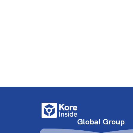
Global Group