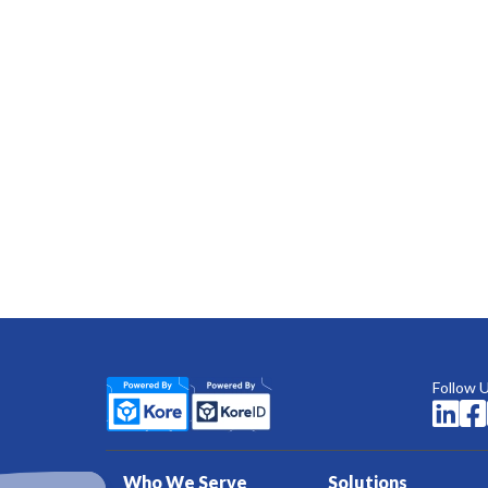
Follow 


Who We Serve
Solutions