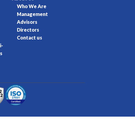
Who We Are
Management
Advisors
Directors
Contact us
i-
s
rvice
Privacy Policy
Cookie Policy