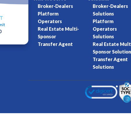
Broker-Dealers
Broker-Dealers
Platform
Solutions
Operators
Platform
Real Estate Multi-
Operators
Sponsor
Solutions
Transfer Agent
Real Estate Mult
Sponsor Solution
Transfer Agent
Solutions
Kore World
Charter of Trust
Terms of Se
eserved.