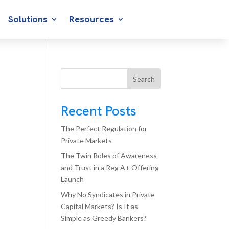
Solutions
Resources
Search
Recent Posts
The Perfect Regulation for
Private Markets
The Twin Roles of Awareness
and Trust in a Reg A+ Offering
Launch
Why No Syndicates in Private
Capital Markets? Is It as
Simple as Greedy Bankers?