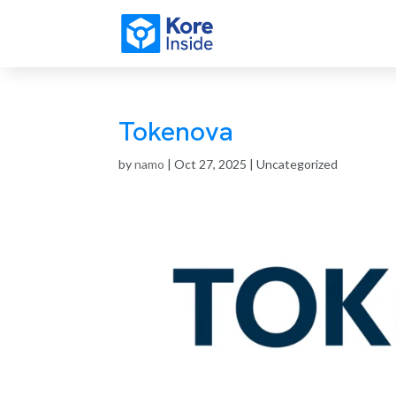
Tokenova
by
namo
|
Oct 27, 2025
| Uncategorized