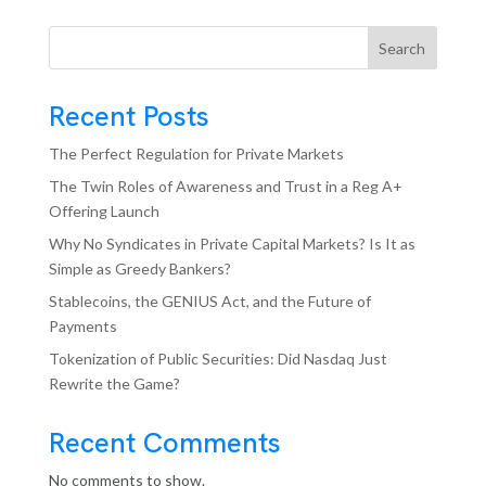
Search
Recent Posts
The Perfect Regulation for Private Markets
The Twin Roles of Awareness and Trust in a Reg A+
Offering Launch
Why No Syndicates in Private Capital Markets? Is It as
Simple as Greedy Bankers?
Stablecoins, the GENIUS Act, and the Future of
Payments
Tokenization of Public Securities: Did Nasdaq Just
Rewrite the Game?
Recent Comments
No comments to show.