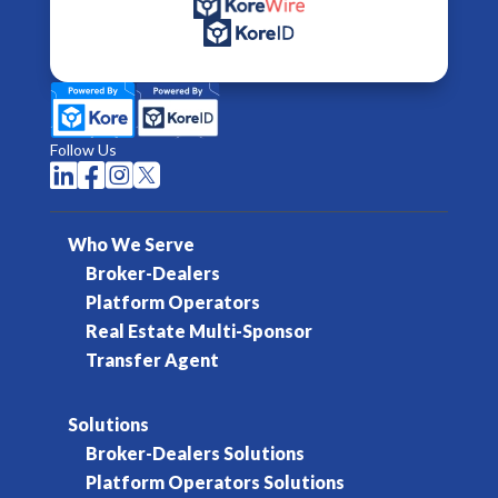
Follow Us




Who We Serve
Broker-Dealers
Platform Operators
Real Estate Multi-Sponsor
Transfer Agent
Solutions
Broker-Dealers Solutions
Platform Operators Solutions