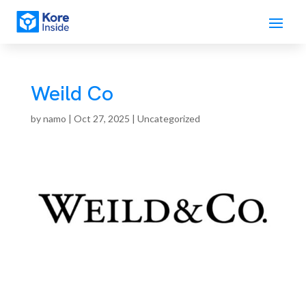
Weild Co
by
namo
|
Oct 27, 2025
| Uncategorized