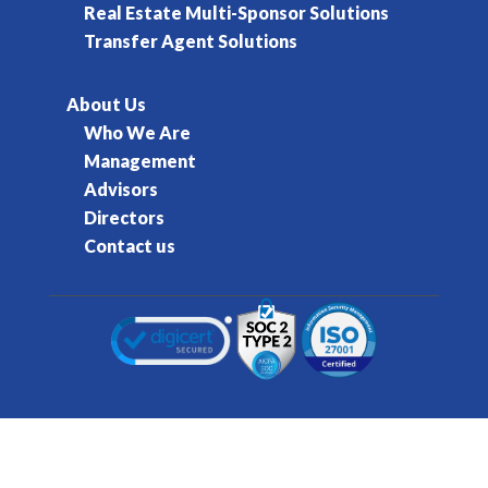
Real Estate Multi-Sponsor Solutions
Transfer Agent Solutions
About Us
Who We Are
Management
Advisors
Directors
Contact us
© 2016-2026 Kore Inc & Kore US Inc. All Rights
Reserved.