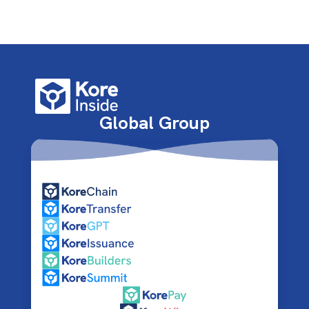
Global Group