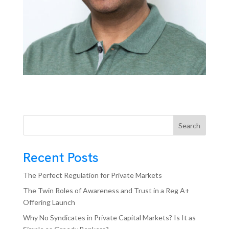
Search
Recent Posts
The Perfect Regulation for Private Markets
The Twin Roles of Awareness and Trust in a Reg A+
Offering Launch
Why No Syndicates in Private Capital Markets? Is It as