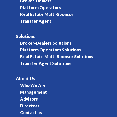
Broker-Dealers
Platform Operators
Real Estate Multi-Sponsor
Transfer Agent
Solutions
Broker-Dealers Solutions
Platform Operators Solutions
Real Estate Multi-Sponsor Solutions
Transfer Agent Solutions
About Us
Who We Are
Management
Advisors
Directors
Contact us