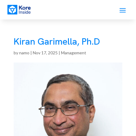
Kiran Garimella, Ph.D
by
namo
|
Nov 17, 2025
|
Management