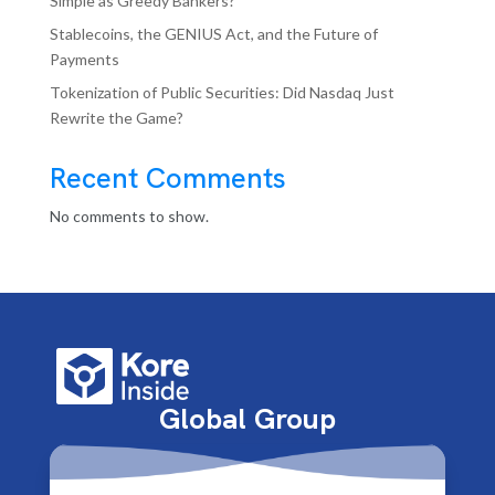
Simple as Greedy Bankers?
Stablecoins, the GENIUS Act, and the Future of
Payments
Tokenization of Public Securities: Did Nasdaq Just
Rewrite the Game?
Recent Comments
No comments to show.
Global Group