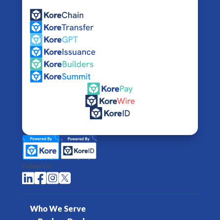
Follow Us




Who We Serve