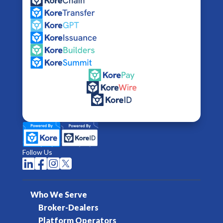
Follow Us




Who We Serve
Broker-Dealers
Platform Operators