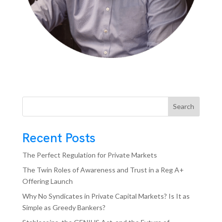
Search
Recent Posts
The Perfect Regulation for Private Markets
The Twin Roles of Awareness and Trust in a Reg A+
Offering Launch
Why No Syndicates in Private Capital Markets? Is It as
Simple as Greedy Bankers?