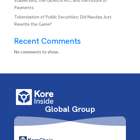
Stablecoins, the GENIUS Act, and the Future of
Payments
Tokenization of Public Securities: Did Nasdaq Just
Rewrite the Game?
Recent Comments
No comments to show.
Global Group