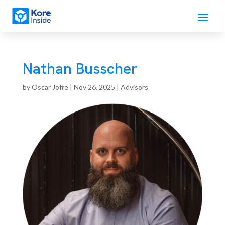
Nathan Busscher
by
Oscar Jofre
|
Nov 26, 2025
|
Advisors