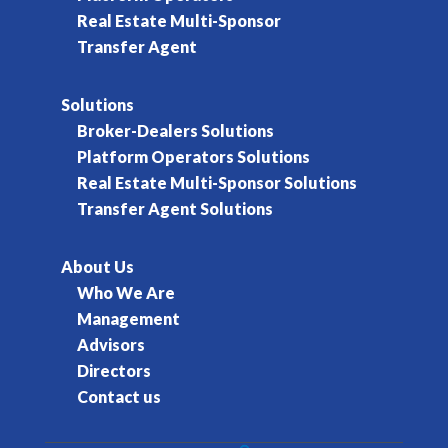
Real Estate Multi-Sponsor
Transfer Agent
Solutions
Broker-Dealers Solutions
Platform Operators Solutions
Real Estate Multi-Sponsor Solutions
Transfer Agent Solutions
About Us
Who We Are
Management
Advisors
Directors
Contact us