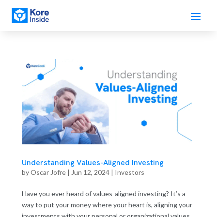
Understanding Values-Aligned Investing
by
Oscar Jofre
|
Jun 12, 2024
|
Investors
Have you ever heard of values-aligned investing? It’s a
way to put your money where your heart is, aligning your
investments with your personal or organizational values.