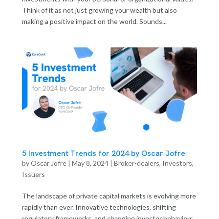
Think of it as not just growing your wealth but also
making a positive impact on the world. Sounds...
5 Investment Trends for 2024 by Oscar Jofre
by
Oscar Jofre
|
May 8, 2024
|
Broker-dealers
,
Investors
,
Issuers
The landscape of private capital markets is evolving more
rapidly than ever. Innovative technologies, shifting
regulatory frameworks, and changing investor behaviors