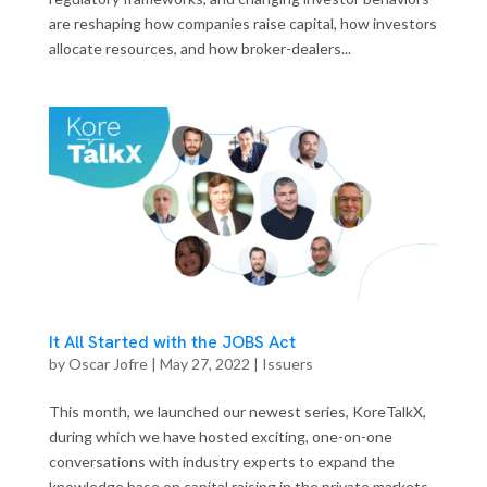
are reshaping how companies raise capital, how investors
allocate resources, and how broker-dealers...
It All Started with the JOBS Act
by
Oscar Jofre
|
May 27, 2022
|
Issuers
This month, we launched our newest series, KoreTalkX,
during which we have hosted exciting, one-on-one
conversations with industry experts to expand the
knowledge base on capital raising in the private markets.