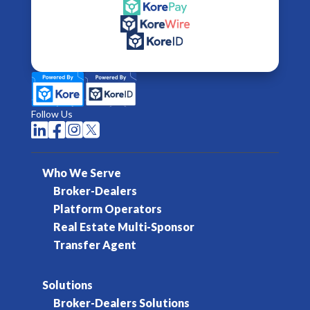
Follow Us




Who We Serve
Broker-Dealers
Platform Operators
Real Estate Multi-Sponsor
Transfer Agent
Solutions
Broker-Dealers Solutions