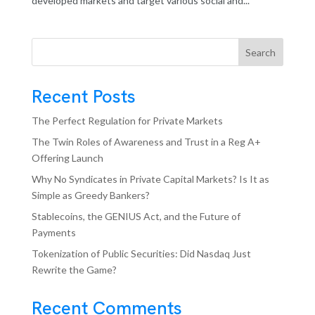
developed markets and target various social and...
Search
Recent Posts
The Perfect Regulation for Private Markets
The Twin Roles of Awareness and Trust in a Reg A+
Offering Launch
Why No Syndicates in Private Capital Markets? Is It as
Simple as Greedy Bankers?
Stablecoins, the GENIUS Act, and the Future of
Payments
Tokenization of Public Securities: Did Nasdaq Just
Rewrite the Game?
Recent Comments