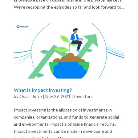
We’re recapping the episodes so far and look forward to...
What is Impact Investing?
by
Oscar Jofre
|
Nov 29, 2021
|
Investors
Impact investing is the allocation of investments in
companies, organizations, and funds to generate social
and environmental impact alongside financial returns.
Impact investments can be made in developing and