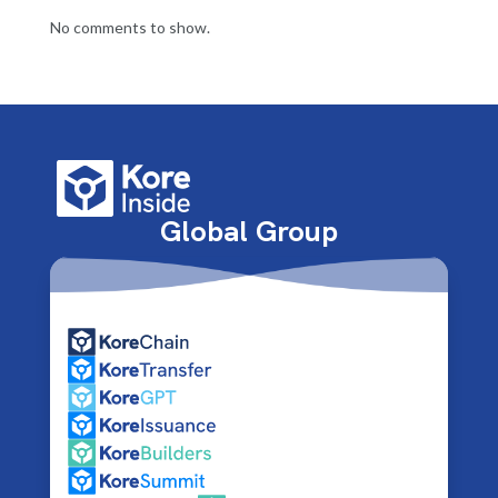
No comments to show.
Global Group