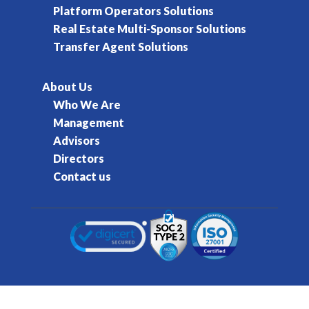
Platform Operators Solutions
Real Estate Multi-Sponsor Solutions
Transfer Agent Solutions
About Us
Who We Are
Management
Advisors
Directors
Contact us
© 2016-2026 Kore Inc & Kore US Inc. All Rights