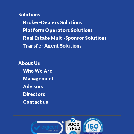
Solutions
Broker-Dealers Solutions
Platform Operators Solutions
Real Estate Multi-Sponsor Solutions
Transfer Agent Solutions
About Us
Who We Are
Management
Advisors
Directors
Contact us