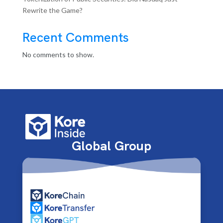
Rewrite the Game?
Recent Comments
No comments to show.
Global Group