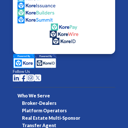
Follow Us




Who We Serve
Broker-Dealers
Platform Operators
Real Estate Multi-Sponsor
Transfer Agent