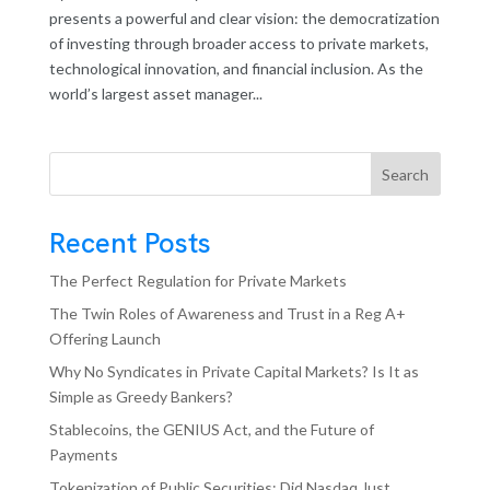
presents a powerful and clear vision: the democratization
of investing through broader access to private markets,
technological innovation, and financial inclusion. As the
world’s largest asset manager...
Search
Recent Posts
The Perfect Regulation for Private Markets
The Twin Roles of Awareness and Trust in a Reg A+
Offering Launch
Why No Syndicates in Private Capital Markets? Is It as
Simple as Greedy Bankers?
Stablecoins, the GENIUS Act, and the Future of
Payments
Tokenization of Public Securities: Did Nasdaq Just