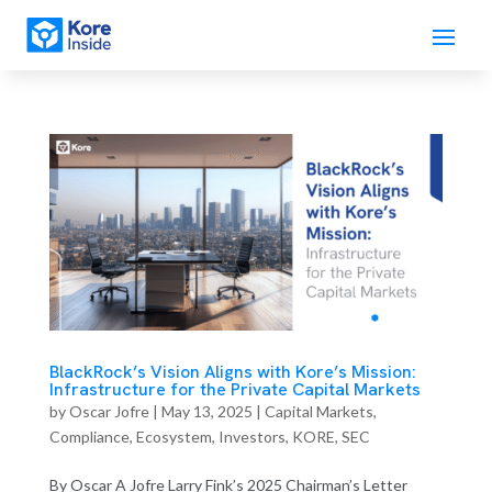
BlackRock’s Vision Aligns with Kore’s Mission:
Infrastructure for the Private Capital Markets
by
Oscar Jofre
|
May 13, 2025
|
Capital Markets
,
Compliance
,
Ecosystem
,
Investors
,
KORE
,
SEC
By Oscar A Jofre Larry Fink’s 2025 Chairman’s Letter