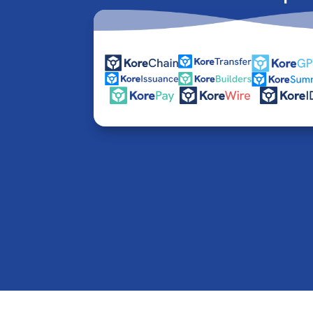
© 2016-2026 Kore Inc & Kore US Inc. All Rights R