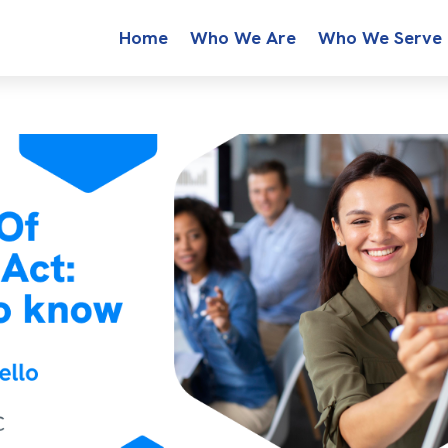
Home
Who We Are
Who We Serve