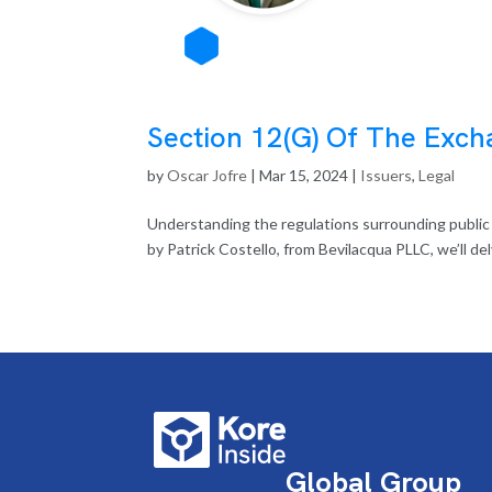
Section 12(G) Of The Exch
by
Oscar Jofre
|
Mar 15, 2024
|
Issuers
,
Legal
Understanding the regulations surrounding public of
by Patrick Costello, from Bevilacqua PLLC, we’ll del
Global Group