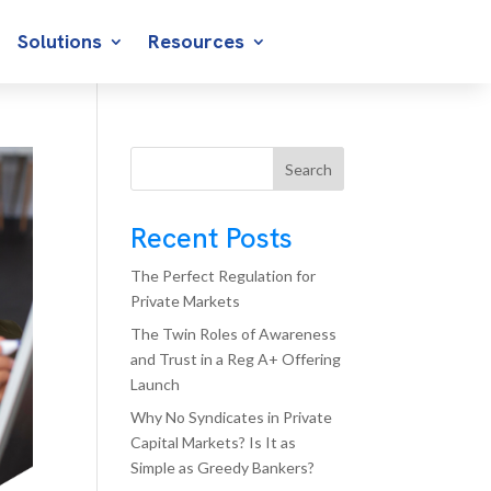
Solutions
Resources
Search
Recent Posts
The Perfect Regulation for
Private Markets
The Twin Roles of Awareness
and Trust in a Reg A+ Offering
Launch
Why No Syndicates in Private
Capital Markets? Is It as
Simple as Greedy Bankers?