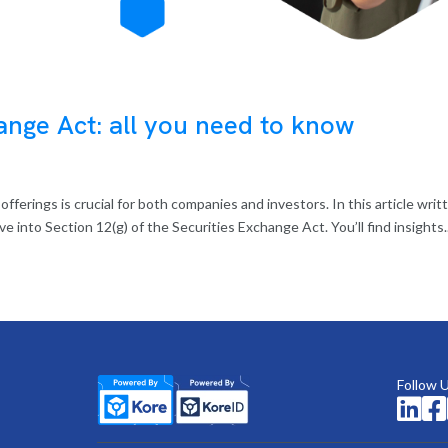
ange Act: all you need to know
ferings is crucial for both companies and investors. In this article writ
ve into Section 12(g) of the Securities Exchange Act. You’ll find insights..
Follow 

