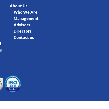
About Us
Who We Are
Management
Advisors
Directors
Contact us
i-
s
rvice
Privacy Policy
Cookie Policy