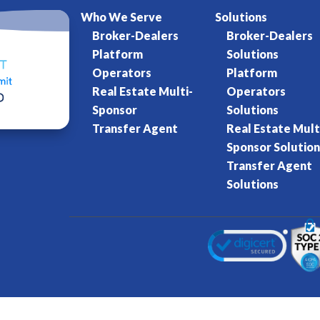
Who We Serve
Solutions
Broker-Dealers
Broker-Dealers
Platform
Solutions
Operators
Platform
Real Estate Multi-
Operators
Sponsor
Solutions
Transfer Agent
Real Estate Mult
Sponsor Solution
Transfer Agent
Solutions
Kore World
Charter of Trust
Terms of Se
eserved.