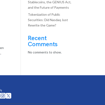
Stablecoins, the GENIUS Act,
and the Future of Payments
Tokenization of Public
Securities: Did Nasdaq Just
Rewrite the Game?
Recent
Comments
ten
No comments to show.
.
Us

