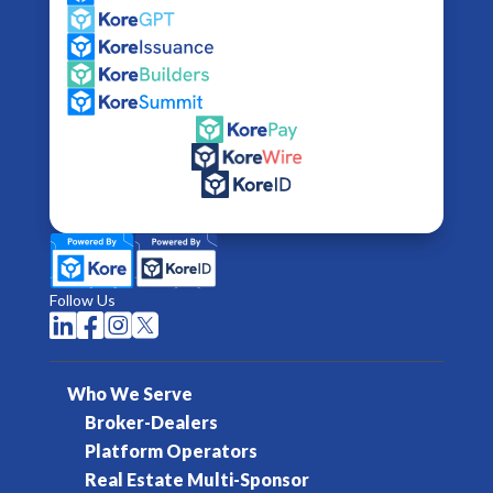
Follow Us




Who We Serve
Broker-Dealers
Platform Operators
Real Estate Multi-Sponsor