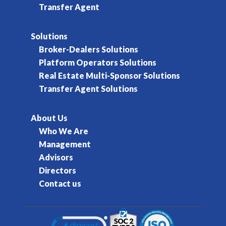
Transfer Agent
Solutions
Broker-Dealers Solutions
Platform Operators Solutions
Real Estate Multi-Sponsor Solutions
Transfer Agent Solutions
About Us
Who We Are
Management
Advisors
Directors
Contact us