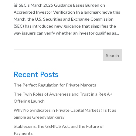
🚨 SEC’s March 2025 Guidance Eases Burden on
Accredited Investor Verification In a landmark move this
March, the U.S. Securities and Exchange Commission
(SEC) has introduced new guidance that simplifies the
way issuers can verify whether an investor qualifies as...
Search
Recent Posts
The Perfect Regulation for Private Markets
The Twin Roles of Awareness and Trust in a Reg A+
Offering Launch
Why No Syndicates in Private Capital Markets? Is It as
Simple as Greedy Bankers?
Stablecoins, the GENIUS Act, and the Future of
Payments