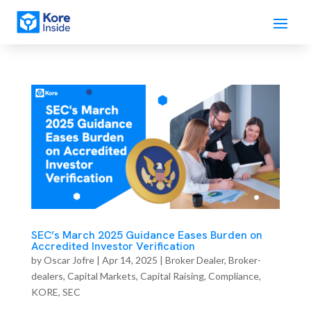
SEC’s March 2025 Guidance Eases Burden on
Accredited Investor Verification
by
Oscar Jofre
|
Apr 14, 2025
|
Broker Dealer
,
Broker-
dealers
,
Capital Markets
,
Capital Raising
,
Compliance
,
KORE
,
SEC