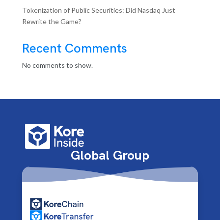
Tokenization of Public Securities: Did Nasdaq Just
Rewrite the Game?
Recent Comments
No comments to show.
Global Group