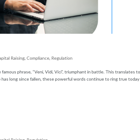
pital Raising
,
Compliance
,
Regulation
famous phrase, “Veni, Vidi, Vici”, triumphant in battle. This translates to
has long since fallen, these powerful words continue to ring true today
pital Raising
,
Regulation