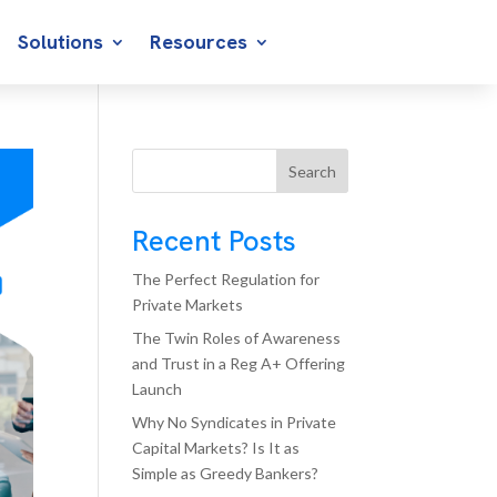
Solutions
Resources
Search
Recent Posts
The Perfect Regulation for
Private Markets
The Twin Roles of Awareness
and Trust in a Reg A+ Offering
Launch
Why No Syndicates in Private
Capital Markets? Is It as
Simple as Greedy Bankers?