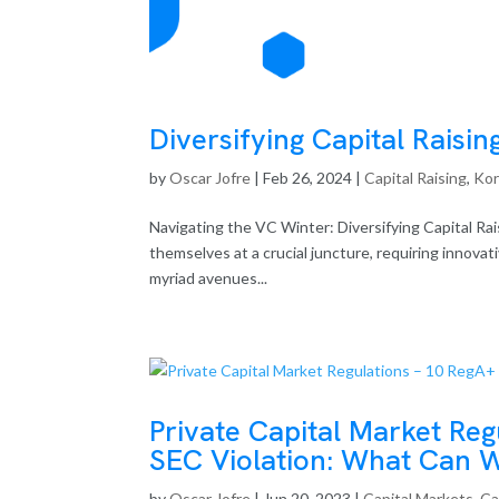
Diversifying Capital Raisin
by
Oscar Jofre
|
Feb 26, 2024
|
Capital Raising
,
Ko
Navigating the VC Winter: Diversifying Capital Rais
themselves at a crucial juncture, requiring innova
myriad avenues...
Private Capital Market Reg
SEC Violation: What Can 
by
Oscar Jofre
|
Jun 20, 2023
|
Capital Markets
,
Ca