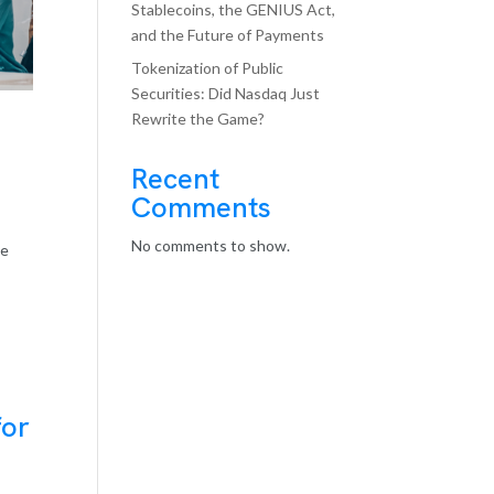
Stablecoins, the GENIUS Act,
and the Future of Payments
Tokenization of Public
Securities: Did Nasdaq Just
Rewrite the Game?
Recent
Comments
No comments to show.
he
for