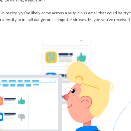
t in reality, you’ve likely come across a suspicious email that could be tryi
our identity or install dangerous computer viruses. Maybe you’ve received a