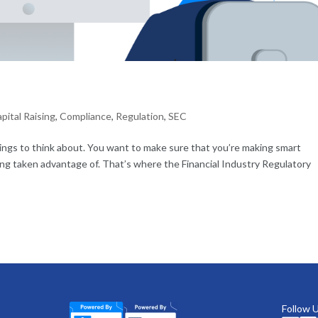
?
pital Raising
,
Compliance
,
Regulation
,
SEC
hings to think about. You want to make sure that you’re making smart
ing taken advantage of. That’s where the Financial Industry Regulatory
Follow 