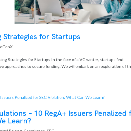
g Strategies for Startups
reConX
ing Strategies for Startups In the face of a VC winter, startups find
tive approaches to secure funding. We will embark on an exploration of t
ulations – 10 RegA+ Issuers Penalized 
We Learn?
pital Raising
,
Compliance
,
SEC