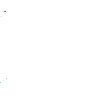
ng to
n...