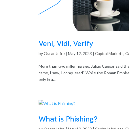
Veni, Vidi, Verify
by
Oscar Jofre
|
May 12, 2023
|
Capital Markets
,
Ca
More than two millennia ago, Julius Caesar said the 
came, I saw, I conquered.” While the Roman Empire 
only in a...
What is Phishing?
by
Oscar Jofre
|
May 10, 2023
|
Capital Markets
,
Ca