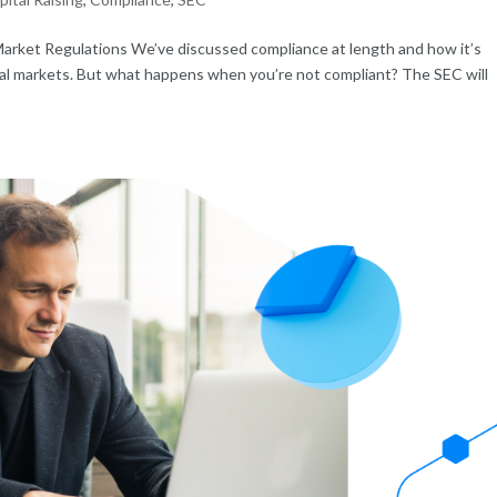
Market Regulations We’ve discussed compliance at length and how it’s
pital markets. But what happens when you’re not compliant? The SEC will