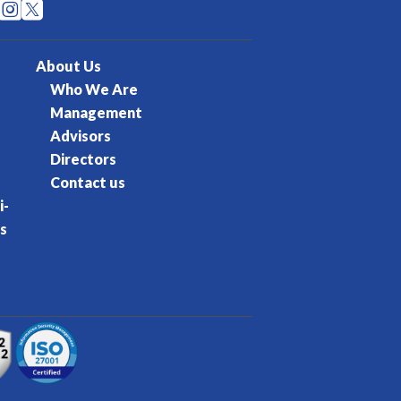


About Us
Who We Are
Management
Advisors
Directors
Contact us
i-
s