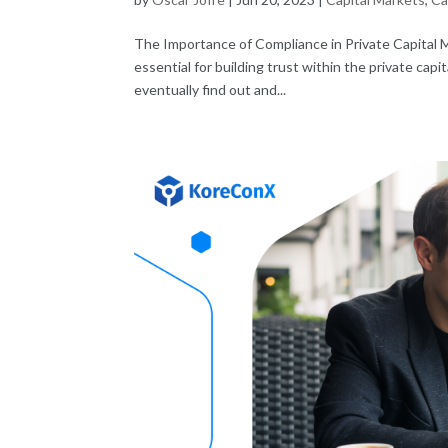
The Importance of Compliance in Private Capital 
essential for building trust within the private ca
eventually find out and...