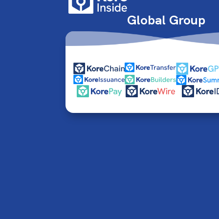
Global Group