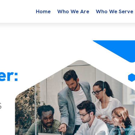
Home
Who We Are
Who We Serve