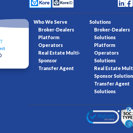


Who We Serve
Solutions
Broker-Dealers
Broker-Dealers
Platform
Solutions
Operators
Platform
Real Estate Multi-
Operators
Sponsor
Solutions
Transfer Agent
Real Estate Mult
Sponsor Solution
Transfer Agent
Solutions