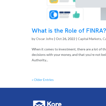
What is the Role of FINRA
by
Oscar Jofre
|
Oct 26, 2022
|
Capital Markets
,
Ca
When it comes to investment, there are a lot of t
decisions with your money, and that you’re not be
Authority...
« Older Entries