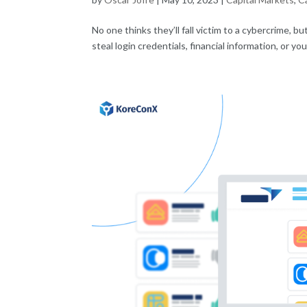
No one thinks they’ll fall victim to a cybercrime, bu
steal login credentials, financial information, or y