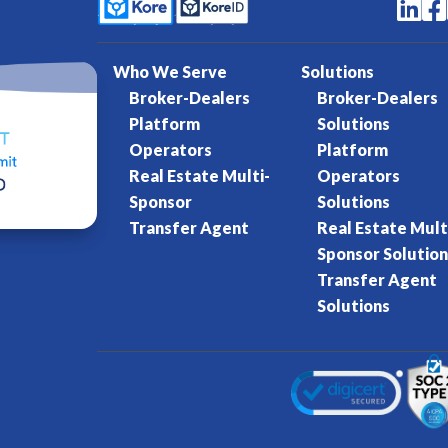


Who We Serve
Solutions
Broker-Dealers
Broker-Dealers
Platform
Solutions
Operators
Platform
Real Estate Multi-
Operators
Sponsor
Solutions
Transfer Agent
Real Estate Mult
Sponsor Solution
Transfer Agent
Solutions