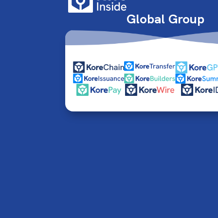
Global Group