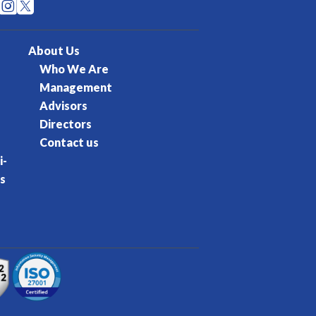


About Us
Who We Are
Management
Advisors
Directors
Contact us
i-
s