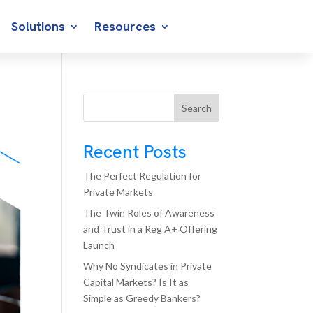
Solutions
Resources
Search
Recent Posts
The Perfect Regulation for
Private Markets
The Twin Roles of Awareness
and Trust in a Reg A+ Offering
Launch
Why No Syndicates in Private
Capital Markets? Is It as
Simple as Greedy Bankers?