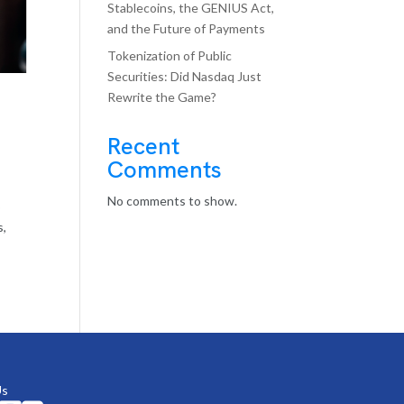
Stablecoins, the GENIUS Act,
and the Future of Payments
Tokenization of Public
Securities: Did Nasdaq Just
Rewrite the Game?
Recent
Comments
No comments to show.
o
s,
Us