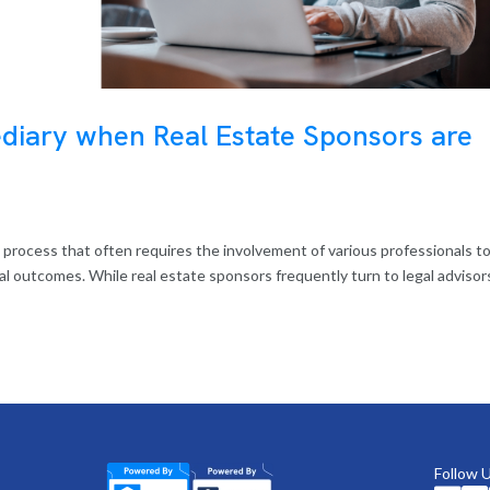
ediary when Real Estate Sponsors are
ex process that often requires the involvement of various professionals t
ial outcomes. While real estate sponsors frequently turn to legal advisor
Follow 