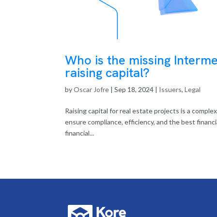
Who is the missing Interm
raising capital?
by
Oscar Jofre
|
Sep 18, 2024
|
Issuers
,
Legal
Raising capital for real estate projects is a compl
ensure compliance, efficiency, and the best financ
financial...