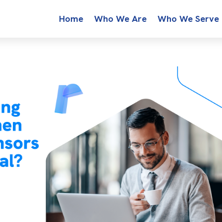
Home
Who We Are
Who We Serve