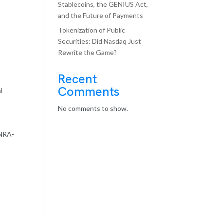
Stablecoins, the GENIUS Act,
and the Future of Payments
Tokenization of Public
Securities: Did Nasdaq Just
Rewrite the Game?
Recent
Comments
l
No comments to show.
INRA-