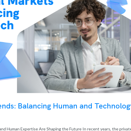
rends: Balancing Human and Technolog
nd Human Expertise Are Shaping the Future In recent years, the privat