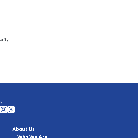
arity
Us


About Us
Who We Are