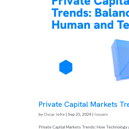
Private Capital Markets T
by
Oscar Jofre
|
Sep 25, 2024
|
Issuers
Private Capital Markets Trends: How Technology a