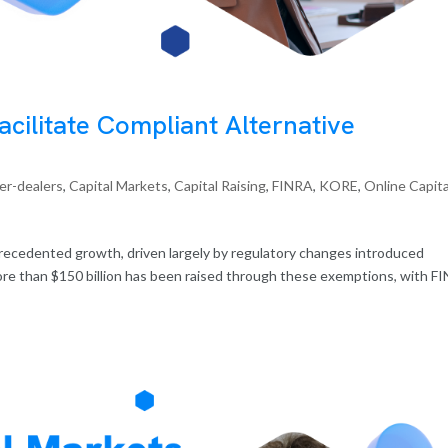
cilitate Compliant Alternative
er-dealers
,
Capital Markets
,
Capital Raising
,
FINRA
,
KORE
,
Online Capita
recedented growth, driven largely by regulatory changes introduced
ore than $150 billion has been raised through these exemptions, with F