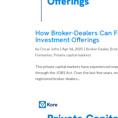
How Broker-Dealers Can Fa
Investment Offerings
by
Oscar Jofre
|
Apr 16, 2025
|
Broker Dealer
,
Brok
Formation
,
Private capital markets
The private capital markets have experienced unp
through the JOBS Act. Over the last five years, m
registered broker-dealers...