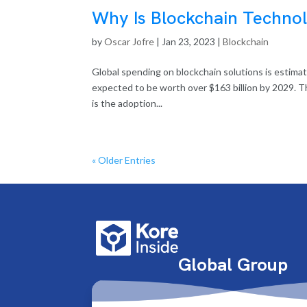
Why Is Blockchain Techno
by
Oscar Jofre
|
Jan 23, 2023
|
Blockchain
Global spending on blockchain solutions is estimat
expected to be worth over $163 billion by 2029. Th
is the adoption...
« Older Entries
Global Group