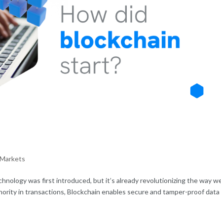
 Markets
echnology was first introduced, but it’s already revolutionizing the way w
thority in transactions, Blockchain enables secure and tamper-proof data