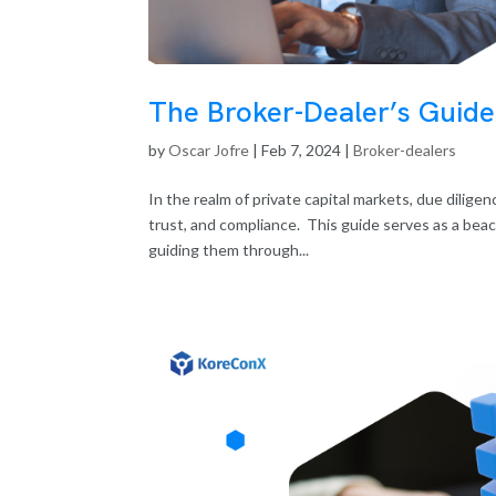
The Broker-Dealer’s Guide
by
Oscar Jofre
|
Feb 7, 2024
|
Broker-dealers
In the realm of private capital markets, due dilig
trust, and compliance. This guide serves as a bea
guiding them through...