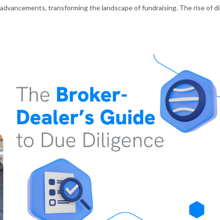
advancements, transforming the landscape of fundraising. The rise of di