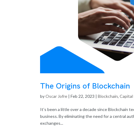
The Origins of Blockchain
by
Oscar Jofre
|
Feb 22, 2023
|
Blockchain
,
Capital
It’s been a little over a decade since Blockchain t
business. By eliminating the need for a central au
exchanges...