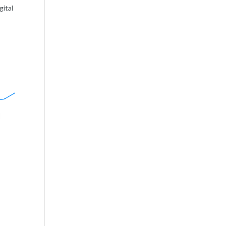
gital