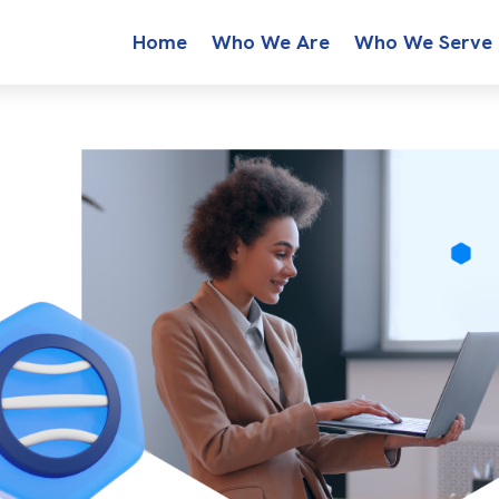
Home
Who We Are
Who We Serve