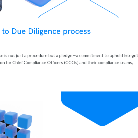
 to Due Diligence process
ence is not just a procedure but a pledge—a commitment to uphold integrit
con for Chief Compliance Officers (CCOs) and their compliance teams,