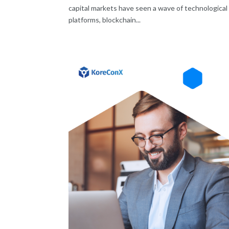
capital markets have seen a wave of technological 
platforms, blockchain...