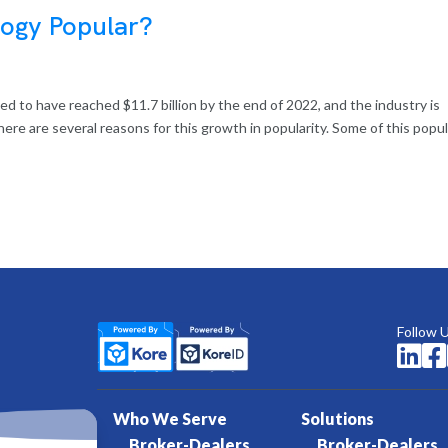
logy Popular?
ed to have reached $11.7 billion by the end of 2022, and the industry is
ere are several reasons for this growth in popularity. Some of this popul
Follow 


Who We Serve
Solutions
Broker-Dealers
Broker-Dealers