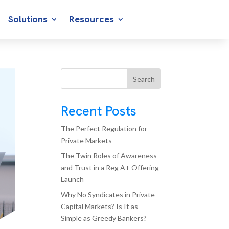
Solutions
Resources
Search
Recent Posts
The Perfect Regulation for
Private Markets
The Twin Roles of Awareness
and Trust in a Reg A+ Offering
Launch
Why No Syndicates in Private
Capital Markets? Is It as
Simple as Greedy Bankers?