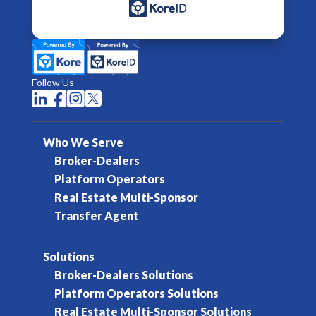
Follow Us




Who We Serve
Broker-Dealers
Platform Operators
Real Estate Multi-Sponsor
Transfer Agent
Solutions
Broker-Dealers Solutions
Platform Operators Solutions
Real Estate Multi-Sponsor Solutions