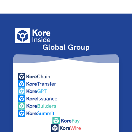
Global Group