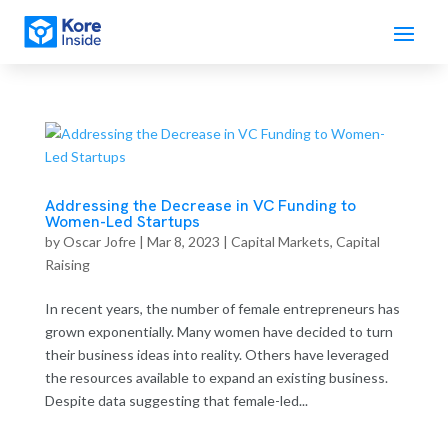
Addressing the Decrease in VC Funding to
Women-Led Startups
by
Oscar Jofre
|
Mar 8, 2023
|
Capital Markets
,
Capital
Raising
In recent years, the number of female entrepreneurs has
grown exponentially. Many women have decided to turn
their business ideas into reality. Others have leveraged
the resources available to expand an existing business.
Despite data suggesting that female-led...