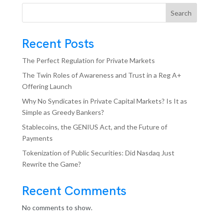
Search
Recent Posts
The Perfect Regulation for Private Markets
The Twin Roles of Awareness and Trust in a Reg A+
Offering Launch
Why No Syndicates in Private Capital Markets? Is It as
Simple as Greedy Bankers?
Stablecoins, the GENIUS Act, and the Future of
Payments
Tokenization of Public Securities: Did Nasdaq Just
Rewrite the Game?
Recent Comments
No comments to show.