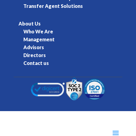
Transfer Agent Solutions
About Us
Who We Are
Management
Advisors
Directors
Contact us
© 2016-2026 Kore Inc & Kore US Inc. All Rights
Reserved.