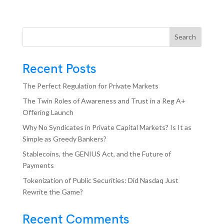
Search
Recent Posts
The Perfect Regulation for Private Markets
The Twin Roles of Awareness and Trust in a Reg A+
Offering Launch
Why No Syndicates in Private Capital Markets? Is It as
Simple as Greedy Bankers?
Stablecoins, the GENIUS Act, and the Future of
Payments
Tokenization of Public Securities: Did Nasdaq Just
Rewrite the Game?
Recent Comments