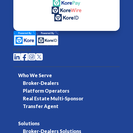
Follow Us




Who We Serve
Broker-Dealers
Platform Operators
Real Estate Multi-Sponsor
Transfer Agent
Solutions
Broker-Dealers Solutions