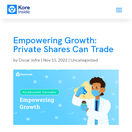
Empowering Growth:
Private Shares Can Trade
by
Oscar Jofre
|
Nov 15, 2022
| Uncategorized