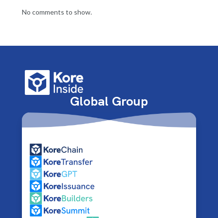
No comments to show.
Global Group