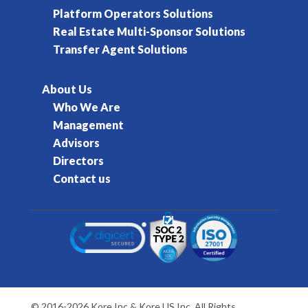
Platform Operators Solutions
Real Estate Multi-Sponsor Solutions
Transfer Agent Solutions
About Us
Who We Are
Management
Advisors
Directors
Contact us
© 2016-2026 Kore Inc & Kore US Inc. All Rights