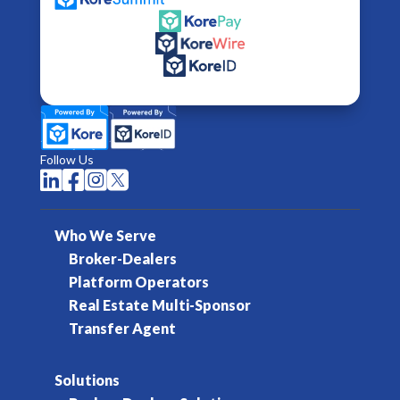
Follow Us




Who We Serve
Broker-Dealers
Platform Operators
Real Estate Multi-Sponsor
Transfer Agent
Solutions