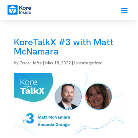
KoreTalkX #3 with Matt
McNamara
by
Oscar Jofre
|
May 18, 2022
| Uncategorized