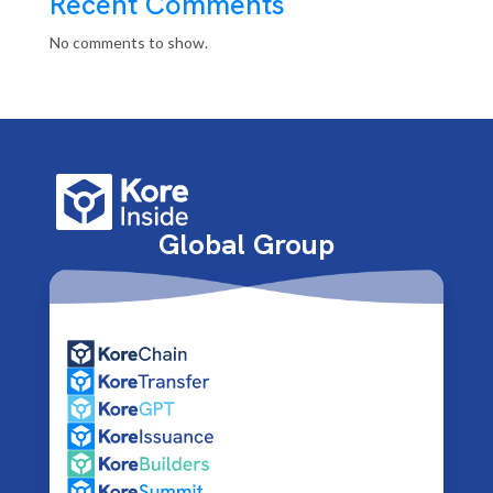
Recent Comments
No comments to show.
Global Group