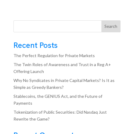
Search
Recent Posts
The Perfect Regulation for Private Markets
The Twin Roles of Awareness and Trust in a Reg A+
Offering Launch
Why No Syndicates in Private Capital Markets? Is It as
Simple as Greedy Bankers?
Stablecoins, the GENIUS Act, and the Future of
Payments
Tokenization of Public Securities: Did Nasdaq Just
Rewrite the Game?