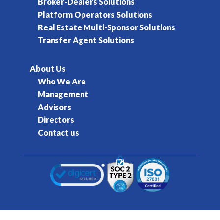
Broker-Dealers Solutions
Platform Operators Solutions
Real Estate Multi-Sponsor Solutions
Transfer Agent Solutions
About Us
Who We Are
Management
Advisors
Directors
Contact us