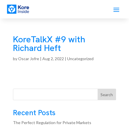
KoreTalkX #9 with
Richard Heft
by
Oscar Jofre
|
Aug 2, 2022
| Uncategorized
Search
Recent Posts
The Perfect Regulation for Private Markets