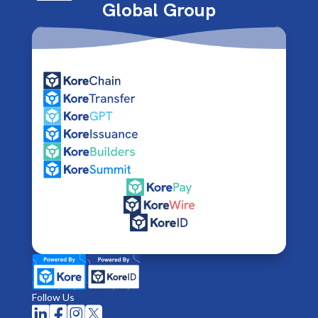
Global Group
Follow Us



