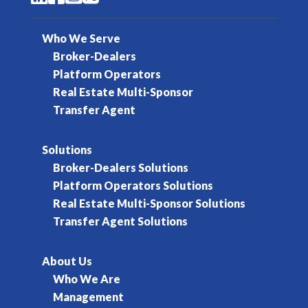
Who We Serve
Broker-Dealers
Platform Operators
Real Estate Multi-Sponsor
Transfer Agent
Solutions
Broker-Dealers Solutions
Platform Operators Solutions
Real Estate Multi-Sponsor Solutions
Transfer Agent Solutions
About Us
Who We Are
Management