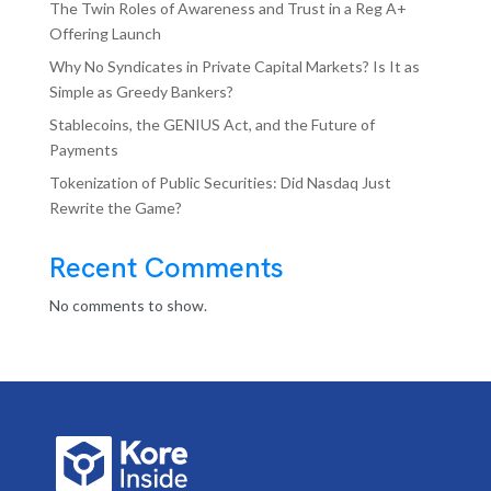
The Twin Roles of Awareness and Trust in a Reg A+
Offering Launch
Why No Syndicates in Private Capital Markets? Is It as
Simple as Greedy Bankers?
Stablecoins, the GENIUS Act, and the Future of
Payments
Tokenization of Public Securities: Did Nasdaq Just
Rewrite the Game?
Recent Comments
No comments to show.