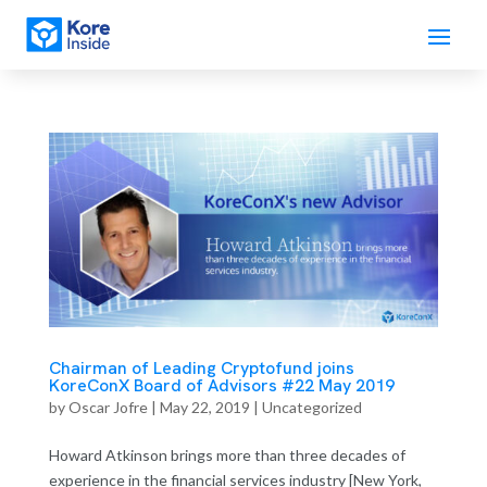
Chairman of Leading Cryptofund joins
KoreConX Board of Advisors #22 May 2019
by
Oscar Jofre
|
May 22, 2019
| Uncategorized
Howard Atkinson brings more than three decades of
experience in the financial services industry [New York,