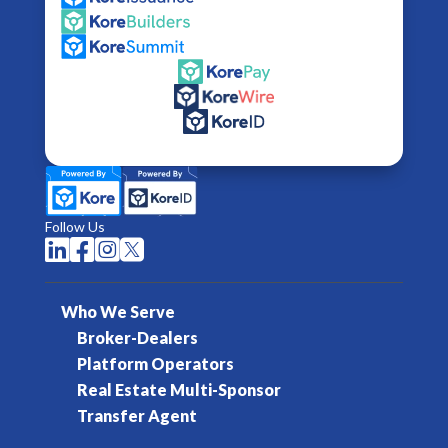
Follow Us




Who We Serve
Broker-Dealers
Platform Operators
Real Estate Multi-Sponsor
Transfer Agent