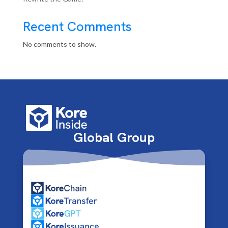
Recent Comments
No comments to show.
Global Group