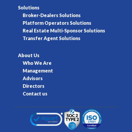
Solutions
Broker-Dealers Solutions
Platform Operators Solutions
Real Estate Multi-Sponsor Solutions
Transfer Agent Solutions
About Us
Who We Are
Management
Advisors
Directors
Contact us