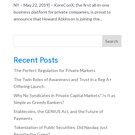
NY – May 22, 2019] – KoreConX, the first all-in-one
business platform for private companies, is proud to
announce that Howard Atkinson is joining the...
Search
Recent Posts
The Perfect Regulation for Private Markets
The Twin Roles of Awareness and Trust in a Reg A+
Offering Launch
Why No Syndicates in Private Capital Markets? Is It as
Simple as Greedy Bankers?
Stablecoins, the GENIUS Act, and the Future of
Payments
Tokenization of Public Securities: Did Nasdaq Just
Rewrite the Game?