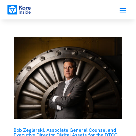
Bob Zeglarski, Associate General Counsel and
Executive Director Digital Assets for the DTCC,