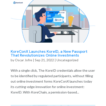
KoreConX Launches KoreID, a New Passport
That Revolutionizes Online Investments
by
Oscar Jofre
|
Sep 21, 2022
| Uncategorized
With a single click, The KoreID credentials allow the user
to be identified by regulated participants, without filling
out online investment forms KoreConX launches today
its cutting-edge innovation for online investment:
KoreID. With KoreChain, a permission-based...