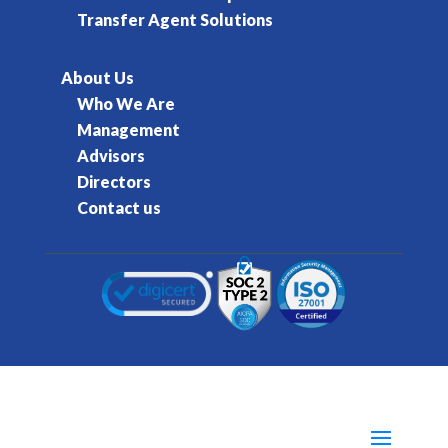
Transfer Agent Solutions
About Us
Who We Are
Management
Advisors
Directors
Contact us
© 2016-2026 Kore Inc & Kore US Inc. All Rights
Reserved.