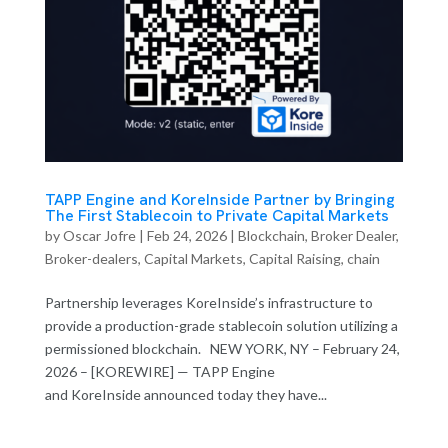
TAPP Engine and KoreInside Partner by Bringing
The First Stablecoin to Private Capital Markets
by
Oscar Jofre
|
Feb 24, 2026
|
Blockchain
,
Broker Dealer
,
Broker-dealers
,
Capital Markets
,
Capital Raising
,
chain
Partnership leverages KoreInside’s infrastructure to
provide a production-grade stablecoin solution utilizing a
permissioned blockchain. NEW YORK, NY – February 24,
2026 – [KOREWIRE] — TAPP Engine
and KoreInside announced today they have...