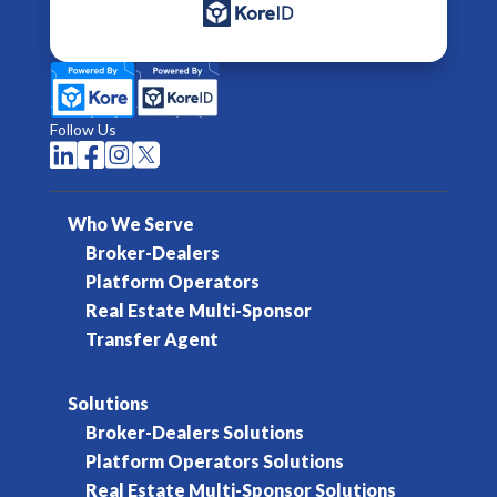
Follow Us




Who We Serve
Broker-Dealers
Platform Operators
Real Estate Multi-Sponsor
Transfer Agent
Solutions
Broker-Dealers Solutions
Platform Operators Solutions
Real Estate Multi-Sponsor Solutions