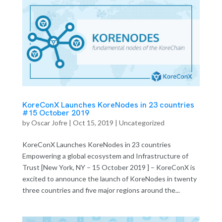
KoreConX Launches KoreNodes in 23 countries
#15 October 2019
by
Oscar Jofre
|
Oct 15, 2019
| Uncategorized
KoreConX Launches KoreNodes in 23 countries
Empowering a global ecosystem and Infrastructure of
Trust [New York, NY – 15 October 2019 ] – KoreConX is
excited to announce the launch of KoreNodes in twenty
three countries and five major regions around the...