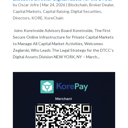
by
Oscar Jofre
|
Mar 24, 2026
|
Blockchain
,
Broker Dealer
,
Capital Markets
,
Capital Raising
,
Digital Securities
,
Directors
,
KORE
,
KoreChain
Joins KoreInside Advisory Board KoreInside, The First
Secure Online Infrastructure for Private Capital Markets
to Manage All Capital Market Activities, Welcomes
Zeglarski, Who Leads The Legal Strategy for the DTCC’s
Digital Assets Division NEW YORK, NY – March...