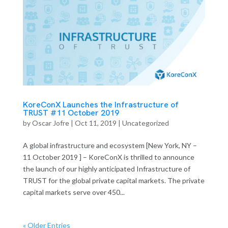
KoreConX Launches the Infrastructure of
TRUST #11 October 2019
by
Oscar Jofre
|
Oct 11, 2019
| Uncategorized
A global infrastructure and ecosystem [New York, NY –
11 October 2019 ] – KoreConX is thrilled to announce
the launch of our highly anticipated Infrastructure of
TRUST for the global private capital markets. The private
capital markets serve over 450...
« Older Entries