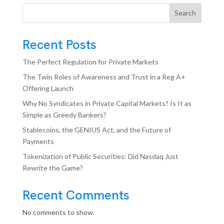
Search
Recent Posts
The Perfect Regulation for Private Markets
The Twin Roles of Awareness and Trust in a Reg A+
Offering Launch
Why No Syndicates in Private Capital Markets? Is It as
Simple as Greedy Bankers?
Stablecoins, the GENIUS Act, and the Future of
Payments
Tokenization of Public Securities: Did Nasdaq Just
Rewrite the Game?
Recent Comments
No comments to show.