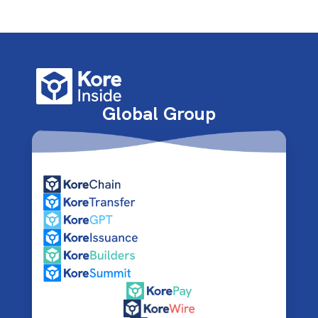
Global Group