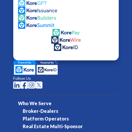
Follow Us




Who We Serve
Broker-Dealers
Platform Operators
Real Estate Multi-Sponsor