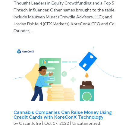
Thought Leaders in Equity Crowdfunding and a Top 5
Fintech Influencer. Other names brought to the table
include Maureen Murat (Crowdie Advisors, LLC); and
Jordan Fishfeld (CFX Markets) KoreConX CEO and Co-
Founder,...
Cannabis Companies Can Raise Money Using
Credit Cards with KoreConX Technology
by
Oscar Jofre
|
Oct 17, 2022
| Uncategorized