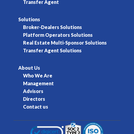
Transfer Agent
Solutions
Broker-Dealers Solutions
Platform Operators Solutions
Real Estate Multi-Sponsor Solutions
Transfer Agent Solutions
About Us
Who We Are
Management
Advisors
Directors
Contact us