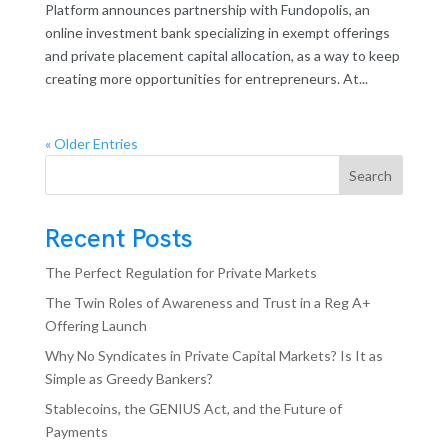
Platform announces partnership with Fundopolis, an
online investment bank specializing in exempt offerings
and private placement capital allocation, as a way to keep
creating more opportunities for entrepreneurs. At...
« Older Entries
Search
Recent Posts
The Perfect Regulation for Private Markets
The Twin Roles of Awareness and Trust in a Reg A+
Offering Launch
Why No Syndicates in Private Capital Markets? Is It as
Simple as Greedy Bankers?
Stablecoins, the GENIUS Act, and the Future of
Payments