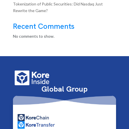
Tokenization of Public Securities: Did Nasdaq Just
Rewrite the Game?
Recent Comments
No comments to show.
Global Group