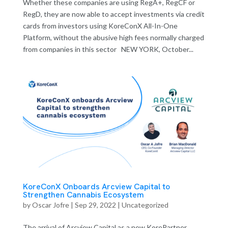
Whether these companies are using RegA+, RegCF or
RegD, they are now able to accept investments via credit
cards from investors using KoreConX All-In-One
Platform, without the abusive high fees normally charged
from companies in this sector NEW YORK, October...
KoreConX Onboards Arcview Capital to
Strengthen Cannabis Ecosystem
by
Oscar Jofre
|
Sep 29, 2022
| Uncategorized
The arrival of Arcview Capital as a new KorePartner