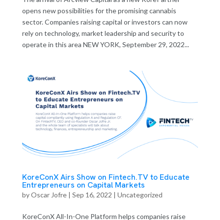
opens new possibilities for the promising cannabis
sector. Companies raising capital or investors can now
rely on technology, market leadership and security to
operate in this area NEW YORK, September 29, 2022...
KoreConX Airs Show on Fintech.TV to Educate
Entrepreneurs on Capital Markets
by
Oscar Jofre
|
Sep 16, 2022
| Uncategorized
KoreConX All-In-One Platform helps companies raise