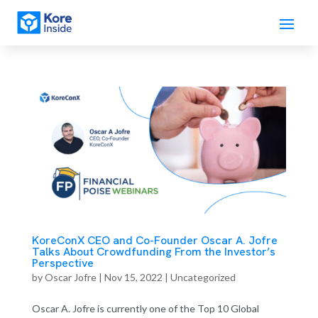
KoreConX CEO and Co-Founder Oscar A. Jofre
Talks About Crowdfunding From the Investor’s
Perspective
by
Oscar Jofre
|
Nov 15, 2022
| Uncategorized
Oscar A. Jofre is currently one of the Top 10 Global