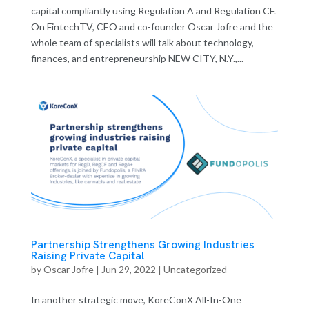
capital compliantly using Regulation A and Regulation CF.
On FintechTV, CEO and co-founder Oscar Jofre and the
whole team of specialists will talk about technology,
finances, and entrepreneurship NEW CITY, N.Y.,...
Partnership Strengthens Growing Industries
Raising Private Capital
by
Oscar Jofre
|
Jun 29, 2022
| Uncategorized
In another strategic move, KoreConX All-In-One