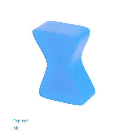
Popular
All