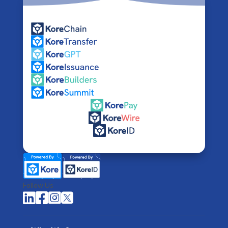
Follow Us



