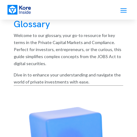
Glossary
Welcome to our glossary, your go-to resource for key
terms in the Private Capital Markets and Compliance.
Perfect for investors, entrepreneurs, or the curious, this
guide simplifies complex concepts from the JOBS Act to
digital securities.
Dive in to enhance your understanding and navigate the
world of private investments with ease.