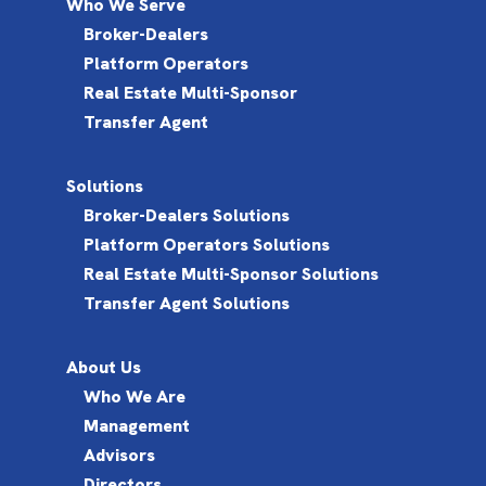
Who We Serve
Broker-Dealers
Platform Operators
Real Estate Multi-Sponsor
Transfer Agent
Solutions
Broker-Dealers Solutions
Platform Operators Solutions
Real Estate Multi-Sponsor Solutions
Transfer Agent Solutions
About Us
Who We Are
Management
Advisors
Directors