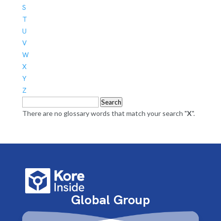
S
T
U
V
W
X
Y
Z
Search
There are no glossary words that match your search "
X
".
Global Group