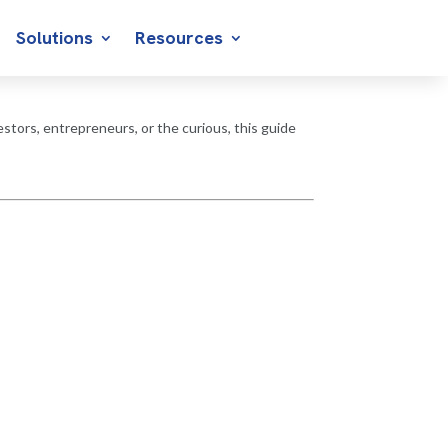
Solutions
Resources
stors, entrepreneurs, or the curious, this guide