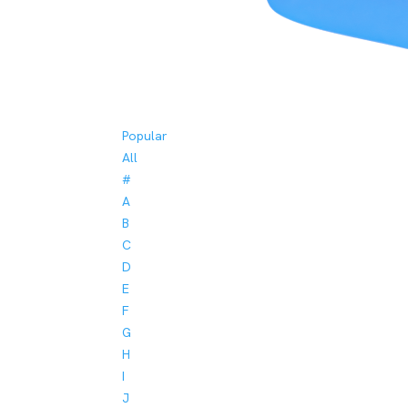
Popular
All
#
A
B
C
D
E
F
G
H
I
J