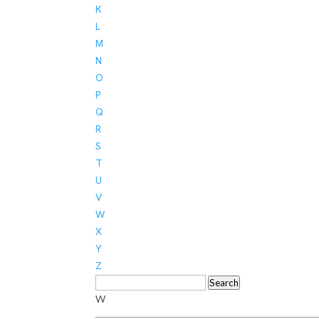
K
L
M
N
O
P
Q
R
S
T
U
V
W
X
Y
Z
Search
W