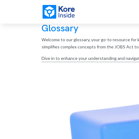
Glossary
Welcome to our glossary, your go-to resource for k
simplifies complex concepts from the JOBS Act to d
Dive in to enhance your understanding and navigat