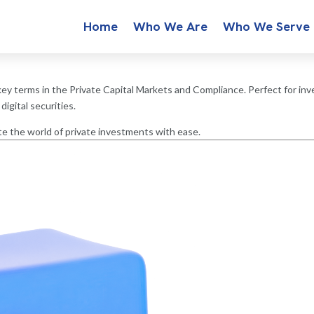
Home
Who We Are
Who We Serve
ey terms in the Private Capital Markets and Compliance. Perfect for inve
igital securities.
e the world of private investments with ease.