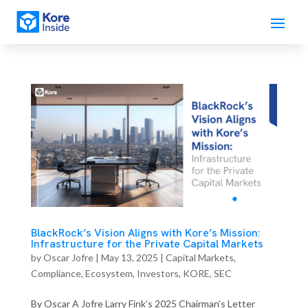
BlackRock’s Vision Aligns with Kore’s Mission:
Infrastructure for the Private Capital Markets
by
Oscar Jofre
|
May 13, 2025
|
Capital Markets
,
Compliance
,
Ecosystem
,
Investors
,
KORE
,
SEC
By Oscar A Jofre Larry Fink’s 2025 Chairman’s Letter