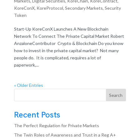
Markets
,
Digital Securities
,
KoreChain
,
KoreContract
,
KoreConX
,
KoreProtocol
,
Secondary Markets
,
Security
Token
Start-Up KoreConX Launches A New Blockchain
Network To Connect The Private Capital Market Robert
AnzaloneContributor Crypto & Blockchain Do you know
how to invest in the private capital market? Not many
people do. It is complicated, requires a lot of
paperwork,...
« Older Entries
Search
Recent Posts
The Perfect Regulation for Private Markets
The Twin Roles of Awareness and Trust in a Reg A+