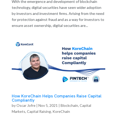
With the emergence and development of blockchain
technology, digital securities have seen wider adoption
by investors and investment firms. Arising from the need
for protection against fraud and as a way for investors to
ensure asset ownership, digital securities are...
How KoreChain Helps Companies Raise Capital
Compliantly
by
Oscar Jofre
|
Nov 5, 2021
|
Blockchain
,
Capital
Markets
,
Capital Raising
,
KoreChain