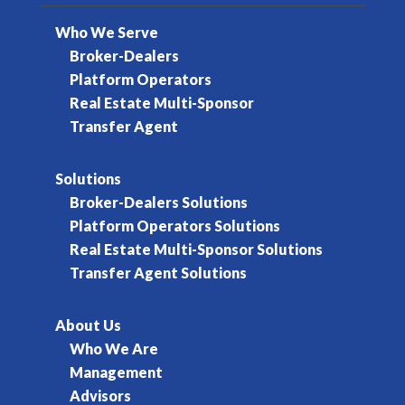
Who We Serve
Broker-Dealers
Platform Operators
Real Estate Multi-Sponsor
Transfer Agent
Solutions
Broker-Dealers Solutions
Platform Operators Solutions
Real Estate Multi-Sponsor Solutions
Transfer Agent Solutions
About Us
Who We Are
Management
Advisors