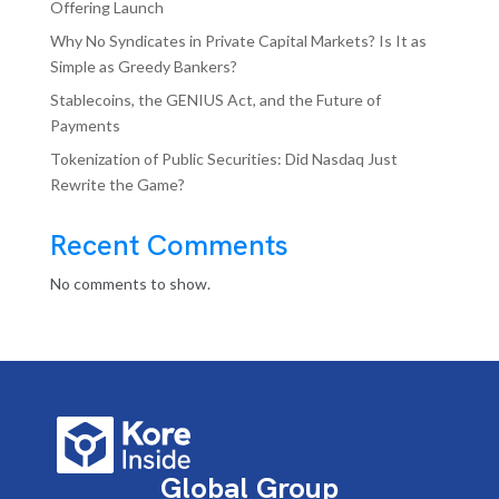
Offering Launch
Why No Syndicates in Private Capital Markets? Is It as
Simple as Greedy Bankers?
Stablecoins, the GENIUS Act, and the Future of
Payments
Tokenization of Public Securities: Did Nasdaq Just
Rewrite the Game?
Recent Comments
No comments to show.
Global Group