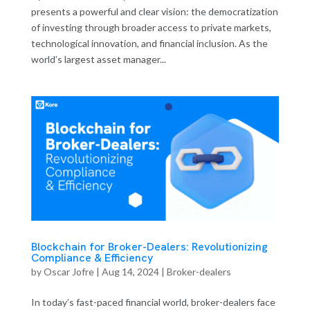
presents a powerful and clear vision: the democratization
of investing through broader access to private markets,
technological innovation, and financial inclusion. As the
world’s largest asset manager...
Blockchain for Broker-Dealers: Revolutionizing
Compliance & Efficiency
by
Oscar Jofre
|
Aug 14, 2024
|
Broker-dealers
In today’s fast-paced financial world, broker-dealers face