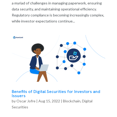
a myriad of challenges in managing paperwork, ensuring
data security, and maintaining operational efficiency.
Regulatory compliance is becoming increasingly complex,
while investor expectations continue...
Benefits of Digital Securities for Investors and
Issuers
by
Oscar Jofre
|
Aug 15, 2022
|
Blockchain
,
Digital
Securities