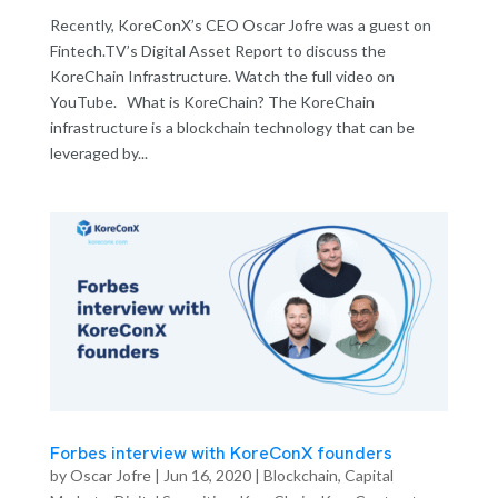
Recently, KoreConX’s CEO Oscar Jofre was a guest on
Fintech.TV’s Digital Asset Report to discuss the
KoreChain Infrastructure. Watch the full video on
YouTube. What is KoreChain? The KoreChain
infrastructure is a blockchain technology that can be
leveraged by...
Forbes interview with KoreConX founders
by
Oscar Jofre
|
Jun 16, 2020
|
Blockchain
,
Capital