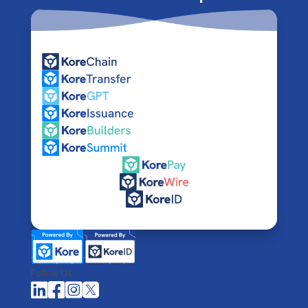
Follow Us



