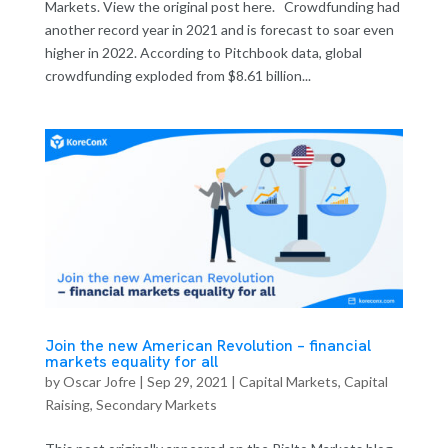
Markets. View the original post here. Crowdfunding had
another record year in 2021 and is forecast to soar even
higher in 2022. According to Pitchbook data, global
crowdfunding exploded from $8.61 billion...
Join the new American Revolution – financial
markets equality for all
by
Oscar Jofre
|
Sep 29, 2021
|
Capital Markets
,
Capital
Raising
,
Secondary Markets