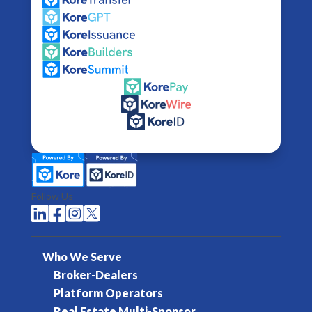
Follow Us




Who We Serve
Broker-Dealers
Platform Operators
Real Estate Multi-Sponsor