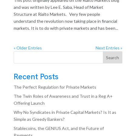
This post originally appeared on the Rialto Markets blog
and was written by Lee E. Saba, Head of Market
Structure at Rialto Markets. Very few people
understand the revolution now taking place in financial
markets. It is to do with private markets and has been...
« Older Entries
Next Entries »
Search
Recent Posts
The Perfect Regulation for Private Markets
The Twin Roles of Awareness and Trust in a Reg A+
Offering Launch
Why No Syndicates in Private Capital Markets? Is It as
Simple as Greedy Bankers?
Stablecoins, the GENIUS Act, and the Future of
Payments