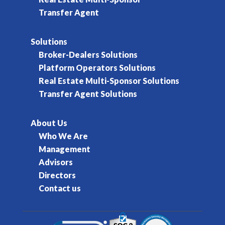
Transfer Agent
Solutions
Broker-Dealers Solutions
Platform Operators Solutions
Real Estate Multi-Sponsor Solutions
Transfer Agent Solutions
About Us
Who We Are
Management
Advisors
Directors
Contact us