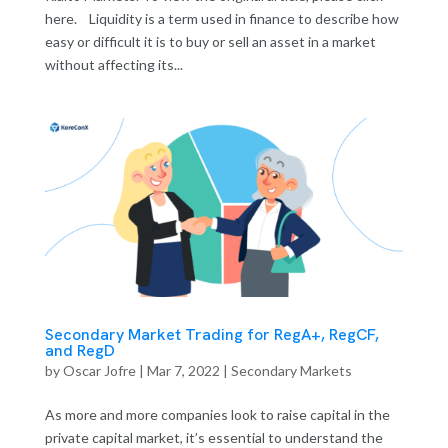
here. Liquidity is a term used in finance to describe how
easy or difficult it is to buy or sell an asset in a market
without affecting its...
Secondary Market Trading for RegA+, RegCF,
and RegD
by
Oscar Jofre
|
Mar 7, 2022
|
Secondary Markets
As more and more companies look to raise capital in the
private capital market, it’s essential to understand the