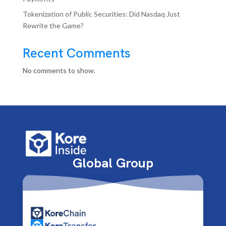
Tokenization of Public Securities: Did Nasdaq Just
Rewrite the Game?
Recent Comments
No comments to show.
Global Group