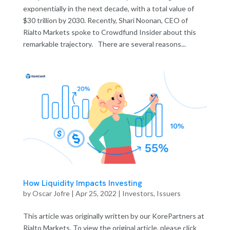
exponentially in the next decade, with a total value of
$30 trillion by 2030. Recently, Shari Noonan, CEO of
Rialto Markets spoke to Crowdfund Insider about this
remarkable trajectory. There are several reasons...
How Liquidity Impacts Investing
by
Oscar Jofre
|
Apr 25, 2022
|
Investors
,
Issuers
This article was originally written by our KorePartners at
Rialto Markets. To view the original article, please click