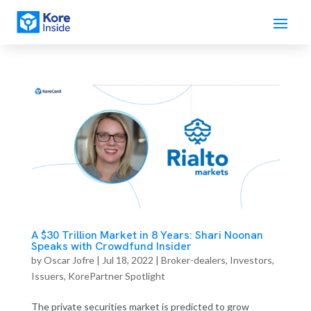
A $30 Trillion Market in 8 Years: Shari Noonan
Speaks with Crowdfund Insider
by
Oscar Jofre
|
Jul 18, 2022
|
Broker-dealers
,
Investors
,
Issuers
,
KorePartner Spotlight
The private securities market is predicted to grow