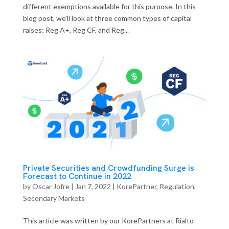
different exemptions available for this purpose. In this
blog post, we’ll look at three common types of capital
raises; Reg A+, Reg CF, and Reg...
Private Securities and Crowdfunding Surge is
Forecast to Continue in 2022
by
Oscar Jofre
|
Jan 7, 2022
|
KorePartner
,
Regulation
,
Secondary Markets
This article was written by our KorePartners at Rialto