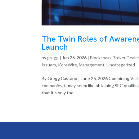
The Twin Roles of Awarene
Launch
by
gregg
|
Jun 26, 2026
|
Blockchain
,
Broker Deale
Issuers
,
KoreWire
,
Management
,
Uncategorized
By Gregg Castano | June 26, 2026 Combining Visib
companies, it may seem like obtaining SEC qualificat
that it’s only the...