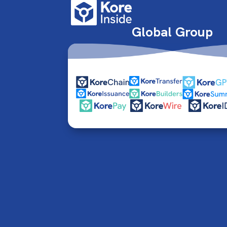
Global Group