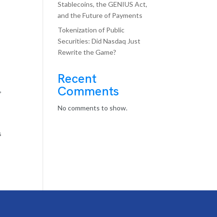
Stablecoins, the GENIUS Act,
and the Future of Payments
Tokenization of Public
Securities: Did Nasdaq Just
Rewrite the Game?
Recent
Comments
s
,
No comments to show.
s