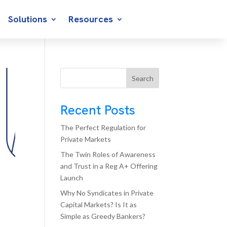
Solutions
Resources
Search
Recent Posts
The Perfect Regulation for
Private Markets
The Twin Roles of Awareness
and Trust in a Reg A+ Offering
Launch
Why No Syndicates in Private
Capital Markets? Is It as
Simple as Greedy Bankers?