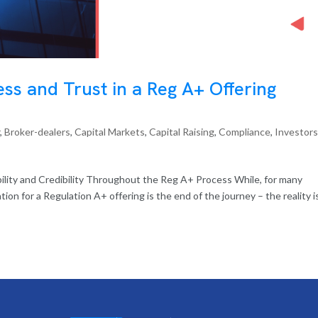
ss and Trust in a Reg A+ Offering
r
,
Broker-dealers
,
Capital Markets
,
Capital Raising
,
Compliance
,
Investor
ility and Credibility Throughout the Reg A+ Process While, for many
ion for a Regulation A+ offering is the end of the journey – the reality i