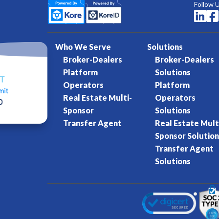
Follow 


Who We Serve
Solutions
Broker-Dealers
Broker-Dealers
Platform
Solutions
Operators
Platform
Real Estate Multi-
Operators
Sponsor
Solutions
Transfer Agent
Real Estate Mult
Sponsor Solution
Transfer Agent
Solutions