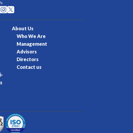
Us


About Us
Who We Are
Management
Advisors
Directors
Contact us
i-
s