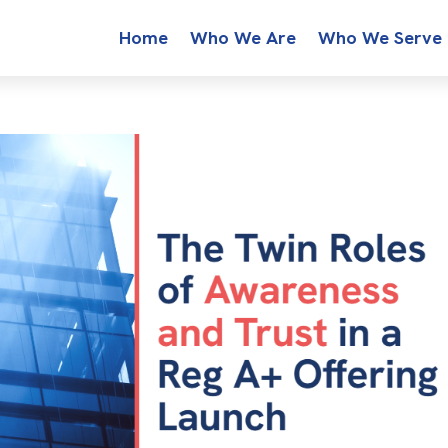
Home
Who We Are
Who We Serve